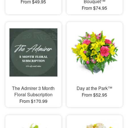
Bouquet™
From $49.95
From $74.95
The Admirer 3 Month
Day at the Park™
Floral Subscription
From $52.95
From $170.99