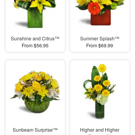
Sunshine and Citrus™
Summer Splash™
From $56.95
From $69.99
Sunbeam Surprise™
Higher and Higher