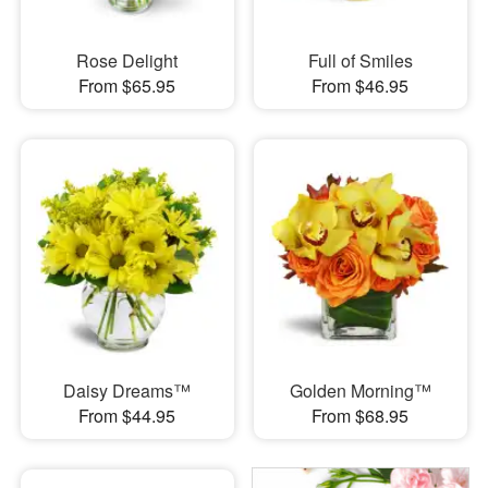
Rose Delight
Full of Smiles
From $65.95
From $46.95
Daisy Dreams™
Golden Morning™
From $44.95
From $68.95