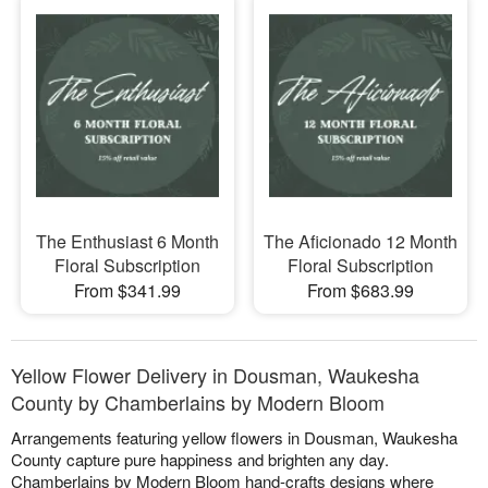
The Enthusiast 6 Month
The Aficionado 12 Month
Floral Subscription
Floral Subscription
From $341.99
From $683.99
Yellow Flower Delivery in Dousman, Waukesha
County by Chamberlains by Modern Bloom
Arrangements featuring yellow flowers in Dousman, Waukesha
County capture pure happiness and brighten any day.
Chamberlains by Modern Bloom hand-crafts designs where