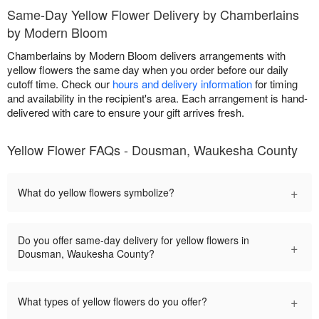
Same-Day Yellow Flower Delivery by Chamberlains
by Modern Bloom
Chamberlains by Modern Bloom delivers arrangements with
yellow flowers the same day when you order before our daily
cutoff time. Check our
hours and delivery information
for timing
and availability in the recipient's area. Each arrangement is hand-
delivered with care to ensure your gift arrives fresh.
Yellow Flower FAQs - Dousman, Waukesha County
+
What do yellow flowers symbolize?
Do you offer same-day delivery for yellow flowers in
+
Dousman, Waukesha County?
+
What types of yellow flowers do you offer?