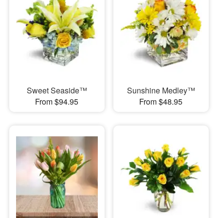
Sweet Seaside™
Sunshine Medley™
From $94.95
From $48.95