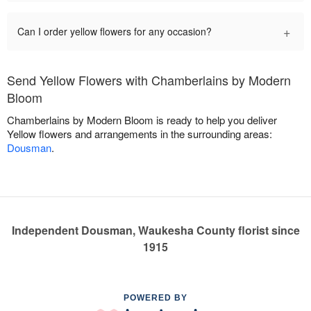
+
Can I order yellow flowers for any occasion?
Send Yellow Flowers with Chamberlains by Modern
Bloom
Chamberlains by Modern Bloom is ready to help you deliver
Yellow flowers and arrangements in the surrounding areas:
Dousman
.
Independent Dousman, Waukesha County florist since
1915
POWERED BY