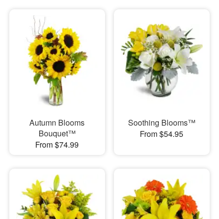
Autumn Blooms
Soothing Blooms™
Bouquet™
From $54.95
From $74.99