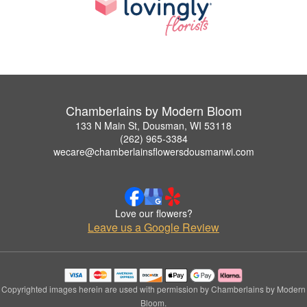
Chamberlains by Modern Bloom
133 N Main St, Dousman, WI 53118
(262) 965-3384
wecare@chamberlainsflowersdousmanwi.com
Love our flowers?
Leave us a Google Review
Copyrighted images herein are used with permission by Chamberlains by Modern
Bloom.