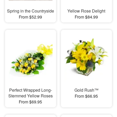
Spring in the Countryside
Yellow Rose Delight
From $52.99
From $84.99
Perfect Wrapped Long-
Gold Rush™
Stemmed Yellow Roses
From $66.95
From $69.95