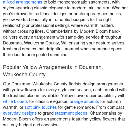
mixed arrangements
to bold monochromatic statements, with
styles spanning classic elegance to modern minimalism. Whether
you're drawn to traditional designs or contemporary aesthetics,
yellow works beautifully in romantic bouquets for the right
relationship or professional settings where warmth matters
without crossing lines. Chamberlains by Modern Bloom hand-
delivers every arrangement with same-day service throughout
Dousman, Waukesha County, WI, ensuring your gesture arrives
fresh and creates that delightful moment when someone opens
their door to unexpected sunshine.
Popular Yellow Arrangements in Dousman,
Waukesha County
Our Dousman, Waukesha County florists design arrangements
with yellow flowers for every style and season, each created with
the freshest blooms available. Yellow flowers pair beautifully with
white blooms
for classic elegance,
orange accents
for autumn
warmth, or
soft pink touches
for gentle romance. From compact
everyday designs
to grand
statement pieces
, Chamberlains by
Modern Bloom offers arrangements featuring yellow flowers that
suit any budget and occasion.