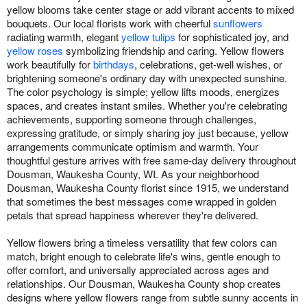
yellow blooms take center stage or add vibrant accents to mixed
bouquets. Our local florists work with cheerful
sunflowers
radiating warmth, elegant
yellow tulips
for sophisticated joy, and
yellow roses
symbolizing friendship and caring. Yellow flowers
work beautifully for
birthdays
, celebrations, get-well wishes, or
brightening someone's ordinary day with unexpected sunshine.
The color psychology is simple; yellow lifts moods, energizes
spaces, and creates instant smiles. Whether you're celebrating
achievements, supporting someone through challenges,
expressing gratitude, or simply sharing joy just because, yellow
arrangements communicate optimism and warmth. Your
thoughtful gesture arrives with free same-day delivery throughout
Dousman, Waukesha County, WI. As your neighborhood
Dousman, Waukesha County florist since 1915, we understand
that sometimes the best messages come wrapped in golden
petals that spread happiness wherever they're delivered.
Yellow flowers bring a timeless versatility that few colors can
match, bright enough to celebrate life's wins, gentle enough to
offer comfort, and universally appreciated across ages and
relationships. Our Dousman, Waukesha County shop creates
designs where yellow flowers range from subtle sunny accents in