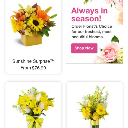
Sunshine Surprise™
From $76.99