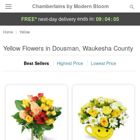
Chamberlains by Modern Bloom
09
:
04
:
05
ends in:
FREE*
next-day delivery
Deal of the Day
Home
Yellow
Summer
Yellow Flowers in Dousman, Waukesha County
Featured
Best Sellers
Highest Price
Lowest Price
Occasions
Birthday
Sympathy and Funeral
Flowers, Plants & Gifts
Our Shop