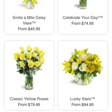
Smile a Mile Daisy
Celebrate Your Day!™
Vase™
From $74.95
From $45.95
Classic Yellow Roses
Lucky Stars™
From $79.95
From $94.95