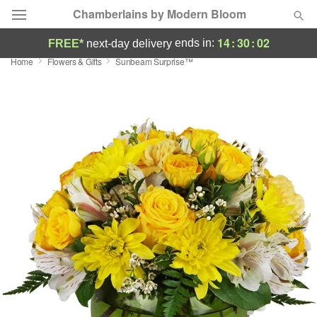
Chamberlains by Modern Bloom
14
:
30
:
02
ends in:
FREE*
next-day delivery
Home
Flowers & Gifts
Sunbeam Surprise™
Deal of the Day
Summer
Featured
Occasions
Birthday
Sympathy and Funeral
Flowers, Plants & Gifts
Our Shop