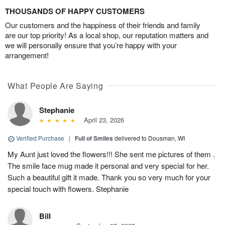
THOUSANDS OF HAPPY CUSTOMERS
Our customers and the happiness of their friends and family
are our top priority! As a local shop, our reputation matters and
we will personally ensure that you’re happy with your
arrangement!
What People Are Saying
Stephanie
April 23, 2026
Verified Purchase
|
Full of Smiles
delivered to Dousman, WI
My Aunt just loved the flowers!!! She sent me pictures of them .
The smile face mug made it personal and very special for her.
Such a beautiful gift it made. Thank you so very much for your
special touch with flowers. Stephanie
Bill