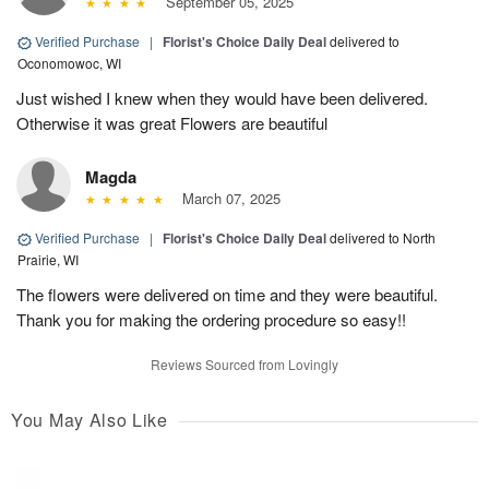
September 05, 2025
Verified Purchase
|
Florist's Choice Daily Deal
delivered to
Oconomowoc, WI
Just wished I knew when they would have been delivered.
Otherwise it was great Flowers are beautiful
Magda
March 07, 2025
Verified Purchase
|
Florist's Choice Daily Deal
delivered to North
Prairie, WI
The flowers were delivered on time and they were beautiful.
Thank you for making the ordering procedure so easy!!
Reviews Sourced from Lovingly
You May Also Like