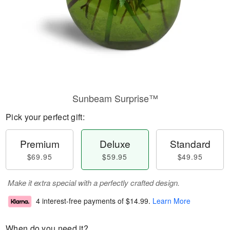
Sunbeam Surprise™
Pick your perfect gift:
Premium
Deluxe
Standard
$69.95
$59.95
$49.95
Make it extra special with a perfectly crafted design.
4 interest-free payments of
$14.99
.
Learn More
When do you need it?