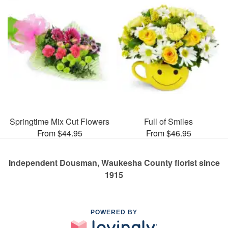
Springtime Mix Cut Flowers
Full of Smiles
From $44.95
From $46.95
Independent Dousman, Waukesha County florist since
1915
POWERED BY