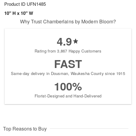
Product ID
UFN1485
10" H x 10" W
Why Trust Chamberlains by Modern Bloom?
4.9
Rating from 3,867 Happy Customers
FAST
Same-day delivery in Dousman, Waukesha County since 1915
100%
Florist-Designed and Hand-Delivered
Top Reasons to Buy