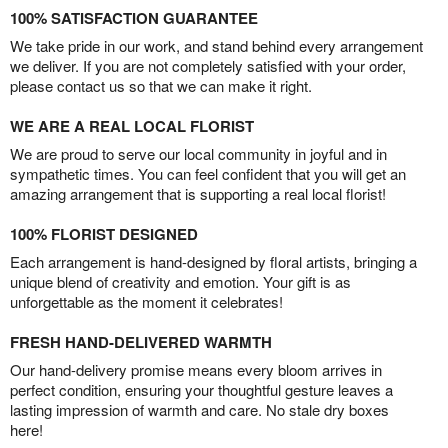
100% SATISFACTION GUARANTEE
We take pride in our work, and stand behind every arrangement
we deliver. If you are not completely satisfied with your order,
please contact us so that we can make it right.
WE ARE A REAL LOCAL FLORIST
We are proud to serve our local community in joyful and in
sympathetic times. You can feel confident that you will get an
amazing arrangement that is supporting a real local florist!
100% FLORIST DESIGNED
Each arrangement is hand-designed by floral artists, bringing a
unique blend of creativity and emotion. Your gift is as
unforgettable as the moment it celebrates!
FRESH HAND-DELIVERED WARMTH
Our hand-delivery promise means every bloom arrives in
perfect condition, ensuring your thoughtful gesture leaves a
lasting impression of warmth and care. No stale dry boxes
here!