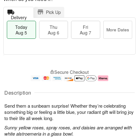
Pick Up
Delivery
Today
Thu
Fri
More Dates
Aug 5
Aug 6
Aug 7
T
M
o
T
o
F
Secure Checkout
d
h
r
ri
a
u
e
A
y
A
D
u
A
u
a
g
Description
u
g
t
7
g
6
e
Send them a sunbeam surprise! Whether they’re celebrating
5
s
something big or feeling a little blue, your radiant gift will bring joy
to their life all week long.
Sunny yellow roses, spray roses, and daisies are arranged with
white alstroemeria in a glass bowl.