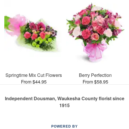
Springtime Mix Cut Flowers
Berry Perfection
From $44.95
From $58.95
Independent Dousman, Waukesha County florist since
1915
POWERED BY