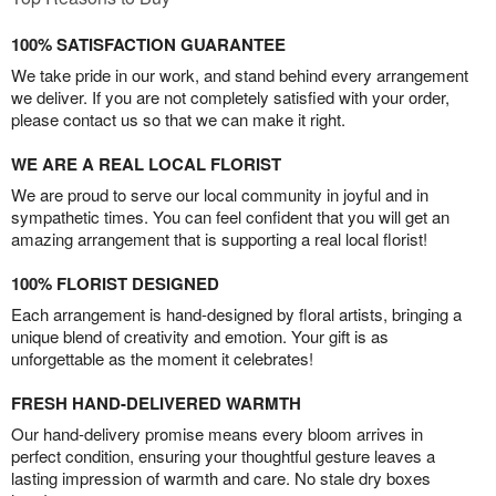
100% SATISFACTION GUARANTEE
We take pride in our work, and stand behind every arrangement
we deliver. If you are not completely satisfied with your order,
please contact us so that we can make it right.
WE ARE A REAL LOCAL FLORIST
We are proud to serve our local community in joyful and in
sympathetic times. You can feel confident that you will get an
amazing arrangement that is supporting a real local florist!
100% FLORIST DESIGNED
Each arrangement is hand-designed by floral artists, bringing a
unique blend of creativity and emotion. Your gift is as
unforgettable as the moment it celebrates!
FRESH HAND-DELIVERED WARMTH
Our hand-delivery promise means every bloom arrives in
perfect condition, ensuring your thoughtful gesture leaves a
lasting impression of warmth and care. No stale dry boxes