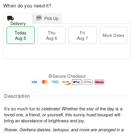
When do you need it?
Pick Up
Delivery
Today
Thu
Fri
More Dates
Aug 5
Aug 6
Aug 7
T
M
o
T
o
F
Secure Checkout
d
h
r
ri
a
u
e
A
y
A
D
u
A
u
a
g
Description
u
g
t
7
g
6
e
It’s so much fun to celebrate! Whether the star of the day is a
5
s
loved one, a friend, or yourself, this sunny-hued bouquet will
bring an abundance of brightness and joy.
Roses, Gerbera daisies, larkspur, and more are arranged in a