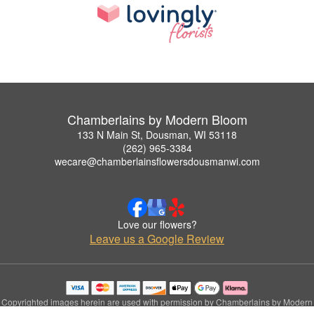
Chamberlains by Modern Bloom
133 N Main St, Dousman, WI 53118
(262) 965-3384
wecare@chamberlainsflowersdousmanwi.com
Love our flowers?
Leave us a Google Review
Copyrighted images herein are used with permission by Chamberlains by Modern