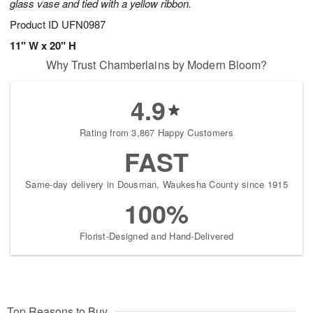
glass vase and tied with a yellow ribbon.
Product ID
UFN0987
11" W x 20" H
Why Trust Chamberlains by Modern Bloom?
4.9
Rating from 3,867 Happy Customers
FAST
Same-day delivery in Dousman, Waukesha County since 1915
100%
Florist-Designed and Hand-Delivered
Top Reasons to Buy