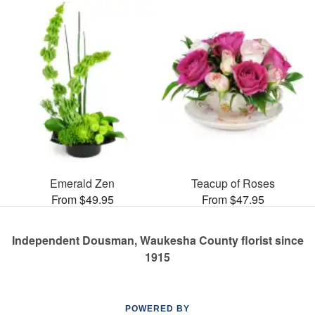
Emerald Zen
Teacup of Roses
From $49.95
From $47.95
Independent Dousman, Waukesha County florist since
1915
POWERED BY