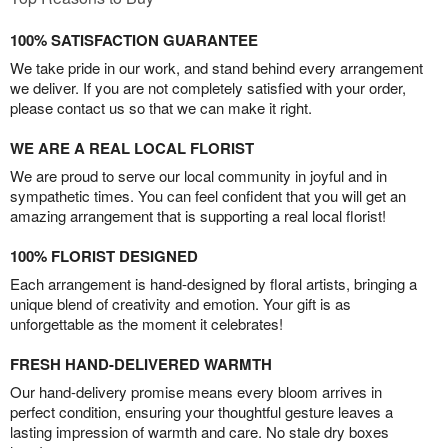
100% SATISFACTION GUARANTEE
We take pride in our work, and stand behind every arrangement
we deliver. If you are not completely satisfied with your order,
please contact us so that we can make it right.
WE ARE A REAL LOCAL FLORIST
We are proud to serve our local community in joyful and in
sympathetic times. You can feel confident that you will get an
amazing arrangement that is supporting a real local florist!
100% FLORIST DESIGNED
Each arrangement is hand-designed by floral artists, bringing a
unique blend of creativity and emotion. Your gift is as
unforgettable as the moment it celebrates!
FRESH HAND-DELIVERED WARMTH
Our hand-delivery promise means every bloom arrives in
perfect condition, ensuring your thoughtful gesture leaves a
lasting impression of warmth and care. No stale dry boxes