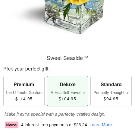
Sweet Seaside™
Pick your perfect gift:
Premium
Deluxe
Standard
The Ultimate Gesture
A Heartfelt Favorite
Perfectly Thoughtful
$114.95
$104.95
$94.95
Make it extra special with a perfectly crafted design.
4 interest-free payments of
$26.24
.
Learn More