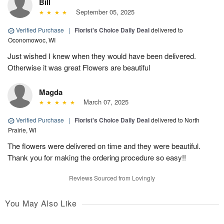
Bill
September 05, 2025
Verified Purchase
|
Florist's Choice Daily Deal
delivered to
Oconomowoc, WI
Just wished I knew when they would have been delivered.
Otherwise it was great Flowers are beautiful
Magda
March 07, 2025
Verified Purchase
|
Florist's Choice Daily Deal
delivered to North
Prairie, WI
The flowers were delivered on time and they were beautiful.
Thank you for making the ordering procedure so easy!!
Reviews Sourced from Lovingly
You May Also Like