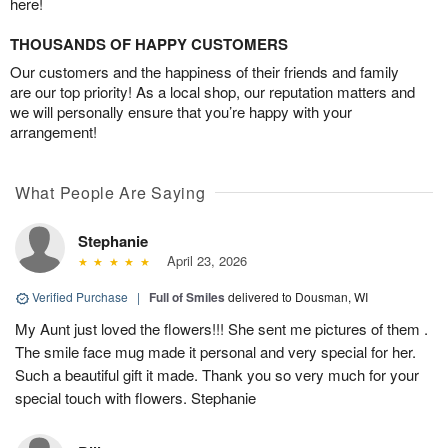
here!
THOUSANDS OF HAPPY CUSTOMERS
Our customers and the happiness of their friends and family
are our top priority! As a local shop, our reputation matters and
we will personally ensure that you’re happy with your
arrangement!
What People Are Saying
Stephanie
April 23, 2026
Verified Purchase
|
Full of Smiles
delivered to Dousman, WI
My Aunt just loved the flowers!!! She sent me pictures of them .
The smile face mug made it personal and very special for her.
Such a beautiful gift it made. Thank you so very much for your
special touch with flowers. Stephanie