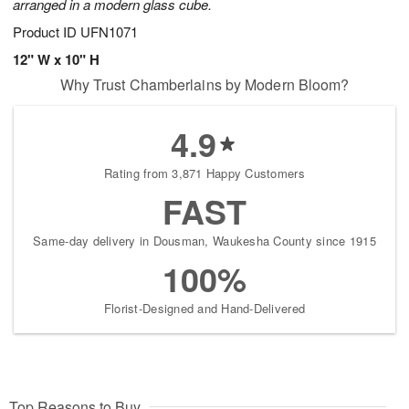
arranged in a modern glass cube.
Product ID
UFN1071
12" W x 10" H
Why Trust Chamberlains by Modern Bloom?
4.9
Rating from 3,871 Happy Customers
FAST
Same-day delivery in Dousman, Waukesha County since 1915
100%
Florist-Designed and Hand-Delivered
Top Reasons to Buy