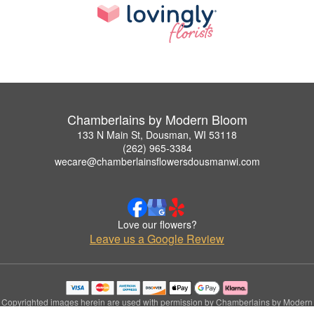
Chamberlains by Modern Bloom
133 N Main St, Dousman, WI 53118
(262) 965-3384
wecare@chamberlainsflowersdousmanwi.com
Love our flowers?
Leave us a Google Review
Copyrighted images herein are used with permission by Chamberlains by Modern