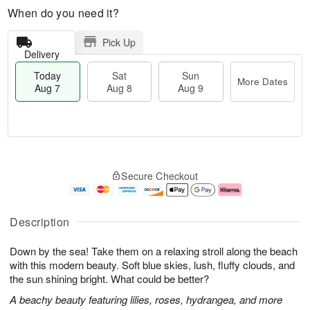
When do you need it?
Pick Up
Delivery
Today
Sat
Sun
More Dates
Aug 7
Aug 8
Aug 9
T
M
o
S
S
o
Secure Checkout
d
a
u
r
a
t
n
e
y
A
A
D
A
u
u
a
Description
u
g
g
t
g
8
9
e
Down by the sea! Take them on a relaxing stroll along the beach
7
s
with this modern beauty. Soft blue skies, lush, fluffy clouds, and
the sun shining bright. What could be better?
A beachy beauty featuring lilies, roses, hydrangea, and more