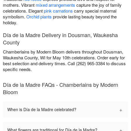
mothers. Vibrant
mixed arrangements
capture the joy of family
celebrations. Elegant
pink carnations
carry special maternal
symbolism.
Orchid plants
provide lasting beauty beyond the
holiday.
Día de la Madre Delivery in Dousman, Waukesha
County
Chamberlains by Modern Bloom delivers throughout Dousman,
Waukesha County, WI for May 10th celebrations. Order early for
best selection and delivery times. Call (262) 965-3384 to discuss
specific needs.
Día de la Madre FAQs - Chamberlains by Modern
Bloom
+
When is Día de la Madre celebrated?
+
What flowers are traditional for Día de la Madre?