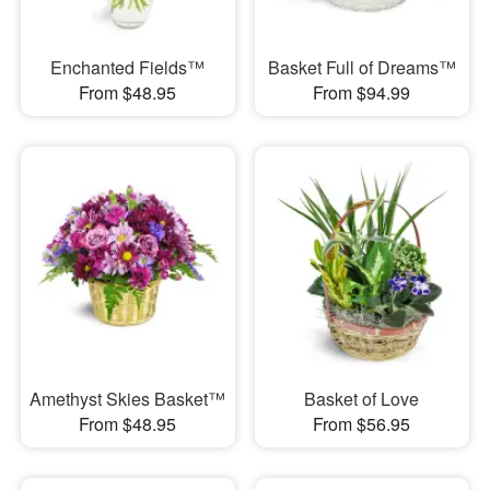
Enchanted Fields™
Basket Full of Dreams™
From $48.95
From $94.99
Amethyst Skies Basket™
Basket of Love
From $48.95
From $56.95