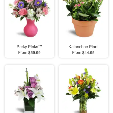
Perky Pinks™
Kalanchoe Plant
From $59.99
From $44.95