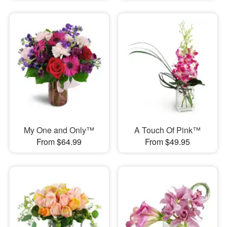
My One and Only™
A Touch Of Pink™
From $64.99
From $49.95