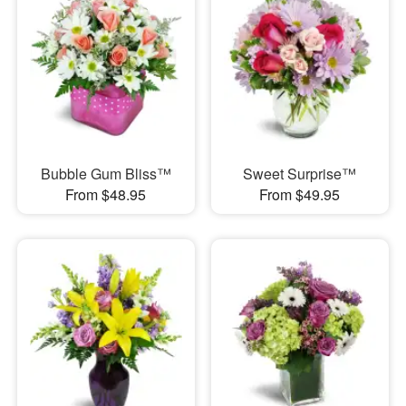
Bubble Gum Bliss™
Sweet Surprise™
From $48.95
From $49.95