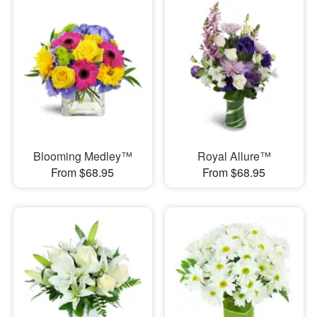
Blooming Medley™
Royal Allure™
From $68.95
From $68.95