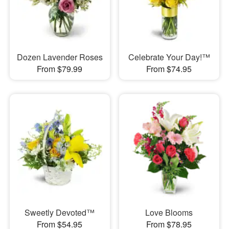
Dozen Lavender Roses
Celebrate Your Day!™
From $79.99
From $74.95
Sweetly Devoted™
Love Blooms
From $54.95
From $78.95