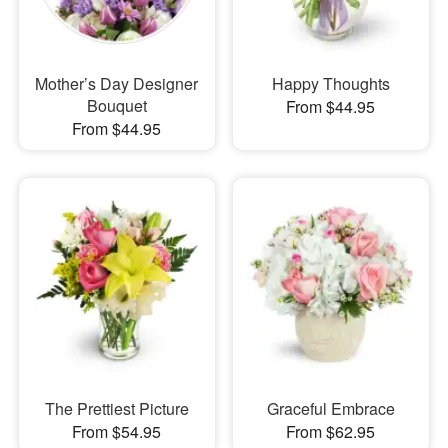
Mother’s Day Designer
Happy Thoughts
Bouquet
From $44.95
From $44.95
The Prettiest Picture
Graceful Embrace
From $54.95
From $62.95