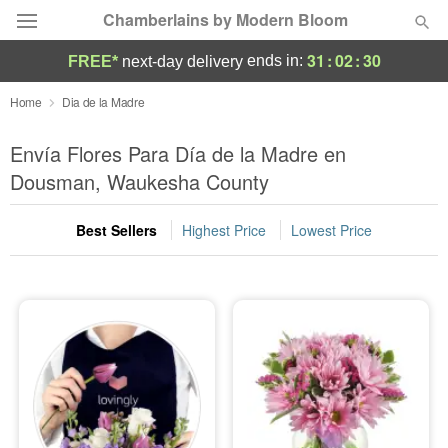
Chamberlains by Modern Bloom
31
:
02
:
29
ends in:
FREE*
next-day delivery
Deal of the Day
Home
Dia de la Madre
Summer
Envía Flores Para Día de la Madre en
Featured
Dousman, Waukesha County
Occasions
Best Sellers
Highest Price
Lowest Price
Birthday
Sympathy and Funeral
Flowers, Plants & Gifts
Our Shop