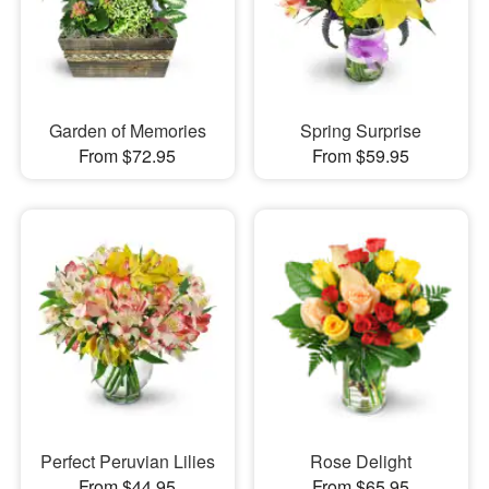
Garden of Memories
Spring Surprise
From $72.95
From $59.95
Perfect Peruvian Lilies
Rose Delight
From $44.95
From $65.95