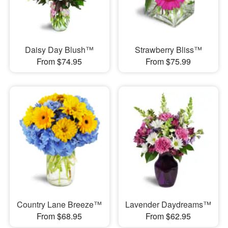
Daisy Day Blush™
Strawberry Bliss™
From $74.95
From $75.99
Country Lane Breeze™
Lavender Daydreams™
From $68.95
From $62.95