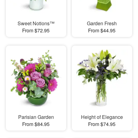
Sweet Notions™
Garden Fresh
From $72.95
From $44.95
Parisian Garden
Height of Elegance
From $84.95
From $74.95