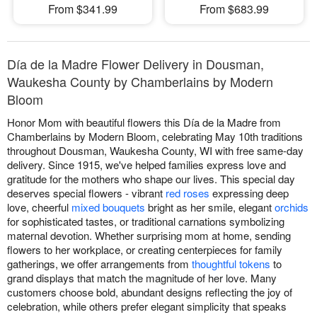
From $341.99
From $683.99
Día de la Madre Flower Delivery in Dousman,
Waukesha County by Chamberlains by Modern
Bloom
Honor Mom with beautiful flowers this Día de la Madre from
Chamberlains by Modern Bloom, celebrating May 10th traditions
throughout Dousman, Waukesha County, WI with free same-day
delivery. Since 1915, we've helped families express love and
gratitude for the mothers who shape our lives. This special day
deserves special flowers - vibrant
red roses
expressing deep
love, cheerful
mixed bouquets
bright as her smile, elegant
orchids
for sophisticated tastes, or traditional carnations symbolizing
maternal devotion. Whether surprising mom at home, sending
flowers to her workplace, or creating centerpieces for family
gatherings, we offer arrangements from
thoughtful tokens
to
grand displays that match the magnitude of her love. Many
customers choose bold, abundant designs reflecting the joy of
celebration, while others prefer elegant simplicity that speaks