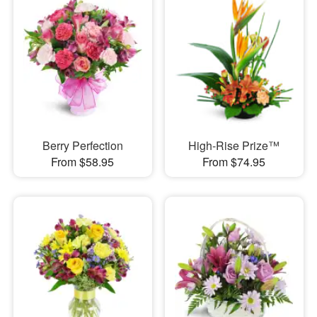
Berry Perfection
High-Rise Prize™
From $58.95
From $74.95