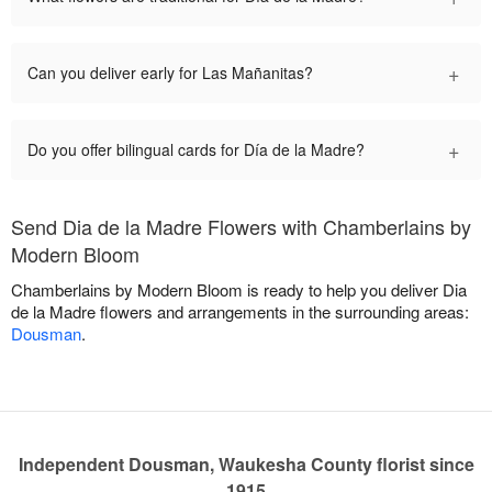
+
Can you deliver early for Las Mañanitas?
+
Do you offer bilingual cards for Día de la Madre?
Send Dia de la Madre Flowers with Chamberlains by
Modern Bloom
Chamberlains by Modern Bloom is ready to help you deliver Dia
de la Madre flowers and arrangements in the surrounding areas:
Dousman
.
Independent Dousman, Waukesha County florist since
1915