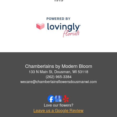
POWERED BY
Chamberlains by Modern Bloom
133 N Main St, Dousman, WI 53118
(262) 965-3384
wecare@chamberlainsflowersdousmanwi.com
Love our flowers?
Leave us a Google Review