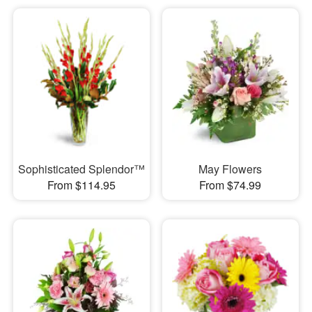
Sophisticated Splendor™
May Flowers
From $114.95
From $74.99