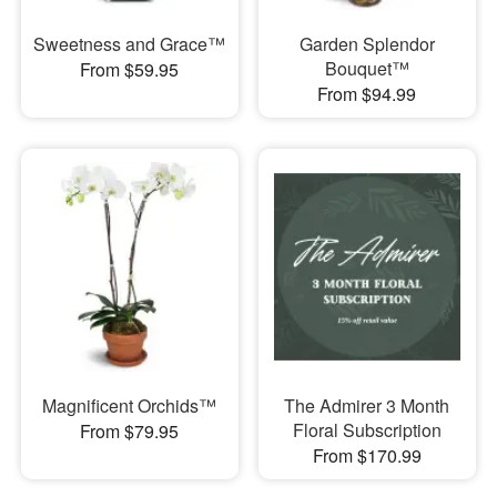
Sweetness and Grace™
Garden Splendor
Bouquet™
From $59.95
From $94.99
Magnificent Orchids™
The Admirer 3 Month
Floral Subscription
From $79.95
From $170.99