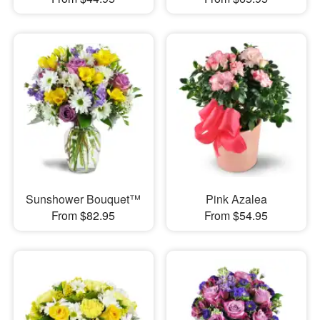
Sunshower Bouquet™
Pink Azalea
From $82.95
From $54.95