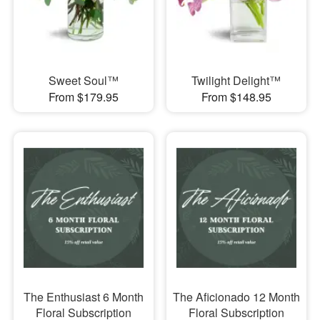
Sweet Soul™
Twilight Delight™
From $179.95
From $148.95
The Enthusiast 6 Month
The Aficionado 12 Month
Floral Subscription
Floral Subscription