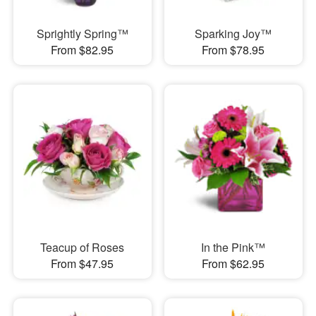
Sprightly Spring™
Sparking Joy™
From $82.95
From $78.95
Teacup of Roses
In the Pink™
From $47.95
From $62.95