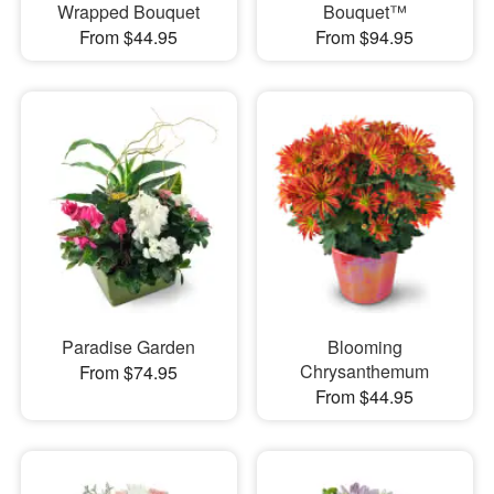
Wrapped Bouquet
Bouquet™
From $44.95
From $94.95
Paradise Garden
Blooming
Chrysanthemum
From $74.95
From $44.95