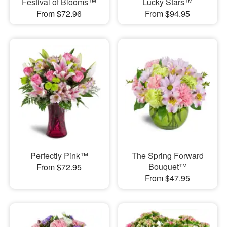
Festival of Blooms™
Lucky Stars™
From $72.96
From $94.95
Perfectly Pink™
The Spring Forward
Bouquet™
From $72.95
From $47.95