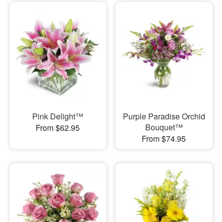
Pink Delight™
Purple Paradise Orchid
Bouquet™
From $62.95
From $74.95