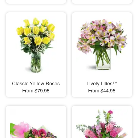
Classic Yellow Roses
Lively Lilies™
From $79.95
From $44.95