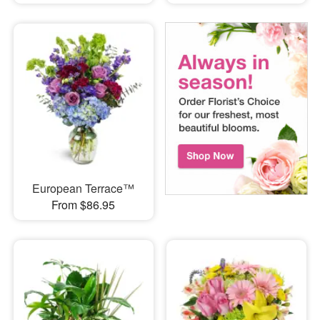
European Terrace™
From $86.95