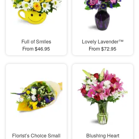
Full of Smiles
Lovely Lavender™
From $46.95
From $72.95
Florist’s Choice Small
Blushing Heart