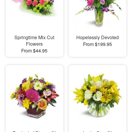
Springtime Mix Cut
Hopelessly Devoted
Flowers
From $199.95
From $44.95