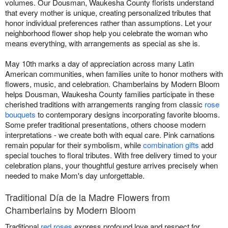
volumes. Our Dousman, Waukesha County florists understand
that every mother is unique, creating personalized tributes that
honor individual preferences rather than assumptions. Let your
neighborhood flower shop help you celebrate the woman who
means everything, with arrangements as special as she is.
May 10th marks a day of appreciation across many Latin
American communities, when families unite to honor mothers with
flowers, music, and celebration. Chamberlains by Modern Bloom
helps Dousman, Waukesha County families participate in these
cherished traditions with arrangements ranging from classic
rose
bouquets
to contemporary designs incorporating favorite blooms.
Some prefer traditional presentations, others choose modern
interpretations - we create both with equal care. Pink carnations
remain popular for their symbolism, while
combination gifts
add
special touches to floral tributes. With free delivery timed to your
celebration plans, your thoughtful gesture arrives precisely when
needed to make Mom's day unforgettable.
Traditional Día de la Madre Flowers from
Chamberlains by Modern Bloom
Traditional
red roses
express profound love and respect for