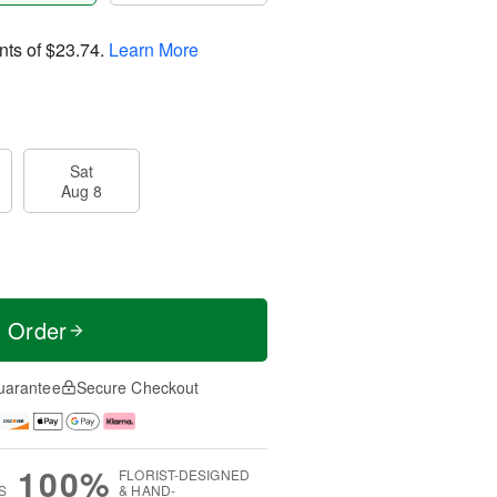
nts of
$23.74
.
Learn More
Sat
Aug 8
t Order
uarantee
Secure Checkout
100%
FLORIST-DESIGNED
S
& HAND-