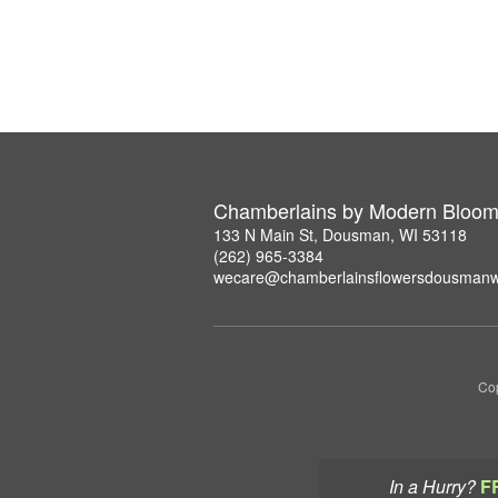
Chamberlains by Modern Bloo
133 N Main St, Dousman, WI 53118
(262) 965-3384
wecare@chamberlainsflowersdousmanw
Cop
In a Hurry?
F