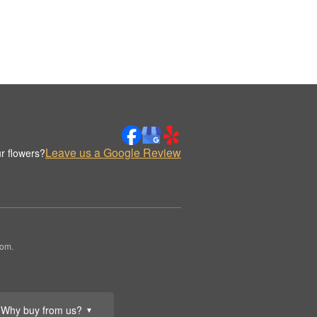
Leave us a Google Review
r flowers?
oom.
Why buy from us?
▼