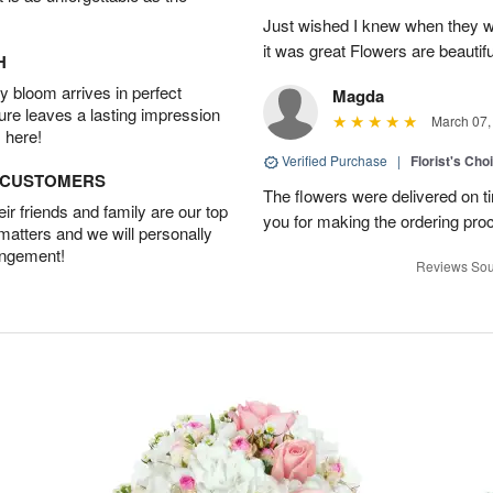
Just wished I knew when they w
it was great Flowers are beautifu
H
 bloom arrives in perfect
Magda
ture leaves a lasting impression
March 07,
 here!
Verified Purchase
|
Florist's Cho
D CUSTOMERS
The flowers were delivered on t
r friends and family are our top
you for making the ordering pro
 matters and we will personally
angement!
Reviews Sou