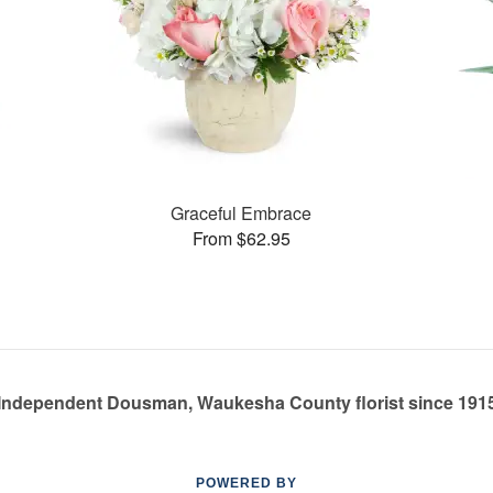
Graceful Embrace
From $62.95
Independent Dousman, Waukesha County florist since 191
POWERED BY