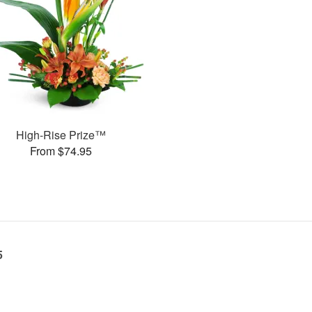
High-Rise Prize™
From $74.95
5