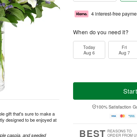
4 interest-free payme
When do you need it?
Today
Fri
Aug 6
Aug 7
Star
100% Satisfaction G
le gift that's sure to make a
tly designed to be enjoyed at
BEST
REASONS TO
purple caspia, and seeded
ORDER FROM U