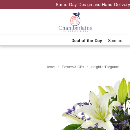
Same-Day Design and Hand-Delivery
Deal of the Day
Summer
Home
Flowers & Gifts
Height of Elegance