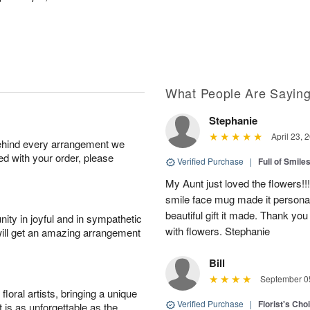
What People Are Sayin
Stephanie
April 23, 
behind every arrangement we
ied with your order, please
Verified Purchase
|
Full of Smile
My Aunt just loved the flowers!!
smile face mug made it personal
beautiful gift it made. Thank yo
ity in joyful and in sympathetic
with flowers. Stephanie
will get an amazing arrangement
Bill
September 05
oral artists, bringing a unique
Verified Purchase
|
Florist's Cho
t is as unforgettable as the