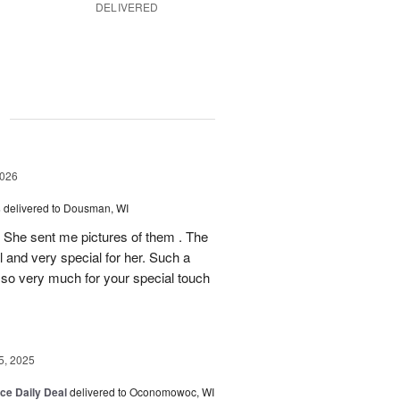
DELIVERED
g
2026
s
delivered to Dousman, WI
! She sent me pictures of them . The
 and very special for her. Such a
u so very much for your special touch
, 2025
ice Daily Deal
delivered to Oconomowoc, WI