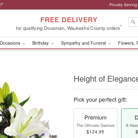
!*
Proudly Servin
FREE DELIVERY
*
for qualifying Dousman, Waukesha County orders
Occasions
Birthday
Sympathy and Funeral
Flowers, 
Height of Eleganc
Pick your perfect gift:
Premium
D
The Ultimate Gesture
A Heart
$124.95
$