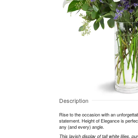
Description
Rise to the occasion with an unforgettab
statement. Height of Elegance is perfec
any (and every) angle.
This lavish display of tall white lilies, 