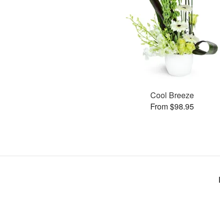
Cool Breeze
From $98.95