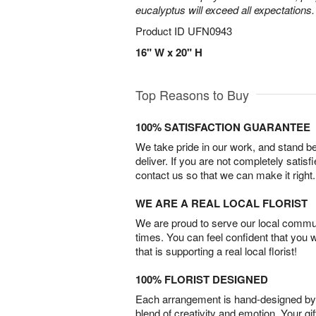
eucalyptus will exceed all expectations.
Product ID
UFN0943
16" W x 20" H
Top Reasons to Buy
100% SATISFACTION GUARANTEE
We take pride in our work, and stand 
deliver. If you are not completely satisf
contact us so that we can make it right.
WE ARE A REAL LOCAL FLORIST
We are proud to serve our local commun
times. You can feel confident that you 
that is supporting a real local florist!
100% FLORIST DESIGNED
Each arrangement is hand-designed by fl
blend of creativity and emotion. Your gif