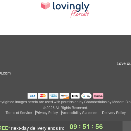
m
Love ou
i.com
yrighted images herein are used with permission by Chamberlains by Modern Bl
© 2026 All Rights Reserved.
Terms of Service
Privacy Policy
Accessibility Statement
Delivery Policy
:
:
09
51
55
REE*
next-day delivery
ends in: