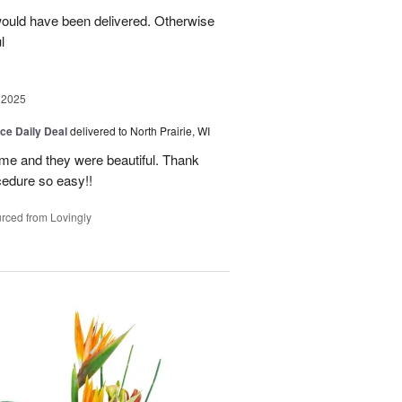
ould have been delivered. Otherwise
l
 2025
ice Daily Deal
delivered to North Prairie, WI
ime and they were beautiful. Thank
cedure so easy!!
rced from Lovingly