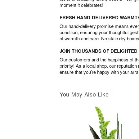
moment it celebrates!
FRESH HAND-DELIVERED WARMT
Our hand-delivery promise means every
condition, ensuring your thoughtful ges
of warmth and care. No stale dry boxes
JOIN THOUSANDS OF DELIGHTE
Our customers and the happiness of thei
priority! As a local shop, our reputation
ensure that you’re happy with your arr
You May Also Like