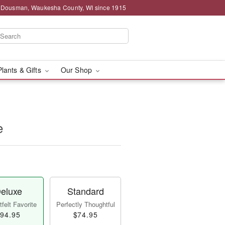
g Dousman, Waukesha County, WI since 1915
Plants & Gifts
Our Shop
e
eluxe
Standard
felt Favorite
Perfectly Thoughtful
94.95
$74.95