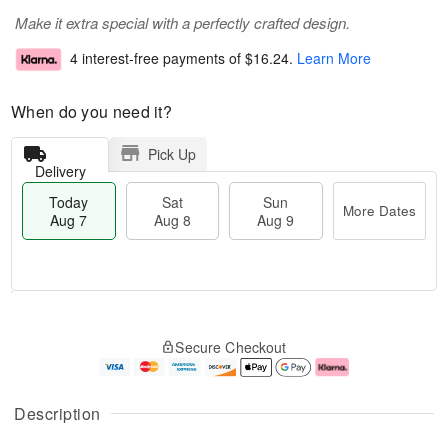
Make it extra special with a perfectly crafted design.
4 interest-free payments of
$16.24
.
Learn More
When do you need it?
Pick Up
Delivery
Today
Sat
Sun
More Dates
Aug 7
Aug 8
Aug 9
T
M
o
S
S
o
Secure Checkout
d
a
u
r
a
t
n
e
y
A
A
D
A
u
u
a
Description
u
g
g
t
g
8
9
e