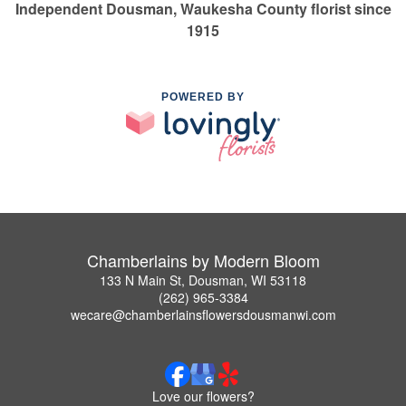
Independent Dousman, Waukesha County florist since
1915
POWERED BY
Chamberlains by Modern Bloom
133 N Main St, Dousman, WI 53118
(262) 965-3384
wecare@chamberlainsflowersdousmanwi.com
Love our flowers?