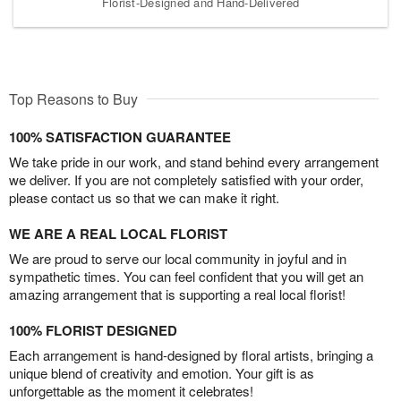
Florist-Designed and Hand-Delivered
Top Reasons to Buy
100% SATISFACTION GUARANTEE
We take pride in our work, and stand behind every arrangement
we deliver. If you are not completely satisfied with your order,
please contact us so that we can make it right.
WE ARE A REAL LOCAL FLORIST
We are proud to serve our local community in joyful and in
sympathetic times. You can feel confident that you will get an
amazing arrangement that is supporting a real local florist!
100% FLORIST DESIGNED
Each arrangement is hand-designed by floral artists, bringing a
unique blend of creativity and emotion. Your gift is as
unforgettable as the moment it celebrates!