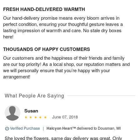
FRESH HAND-DELIVERED WARMTH
Our hand-delivery promise means every bloom arrives in
perfect condition, ensuring your thoughtful gesture leaves a
lasting impression of warmth and care. No stale dry boxes
here!
THOUSANDS OF HAPPY CUSTOMERS
Our customers and the happiness of their friends and family
are our top priority! As a local shop, our reputation matters and
we will personally ensure that you’re happy with your
arrangement!
What People Are Saying
Susan
June 07, 2018
Verified Purchase
|
Halcyon Heart™
delivered to Dousman, WI
She loved the flowers, same day delivery was great. Only