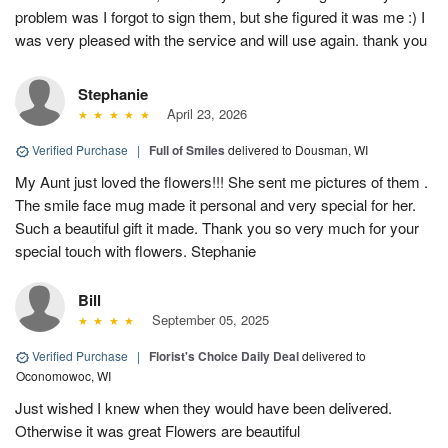
problem was I forgot to sign them, but she figured it was me :) I
was very pleased with the service and will use again. thank you
Stephanie
April 23, 2026
Verified Purchase
|
Full of Smiles
delivered to Dousman, WI
My Aunt just loved the flowers!!! She sent me pictures of them .
The smile face mug made it personal and very special for her.
Such a beautiful gift it made. Thank you so very much for your
special touch with flowers. Stephanie
Bill
September 05, 2025
Verified Purchase
|
Florist's Choice Daily Deal
delivered to
Oconomowoc, WI
Just wished I knew when they would have been delivered.
Otherwise it was great Flowers are beautiful