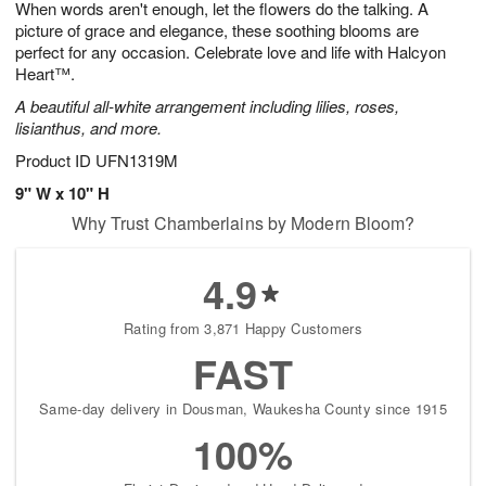
When words aren't enough, let the flowers do the talking. A
7
s
picture of grace and elegance, these soothing blooms are
perfect for any occasion. Celebrate love and life with Halcyon
Heart™.
A beautiful all-white arrangement including lilies, roses,
lisianthus, and more.
Product ID
UFN1319M
9" W x 10" H
Why Trust Chamberlains by Modern Bloom?
4.9
Rating from 3,871 Happy Customers
FAST
Same-day delivery in Dousman, Waukesha County since 1915
100%