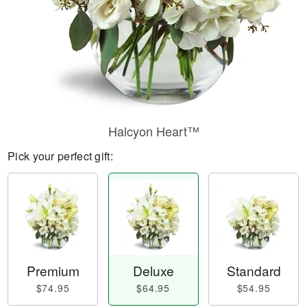
Halcyon Heart™
Pick your perfect gift:
Premium
Deluxe
Standard
$74.95
$64.95
$54.95