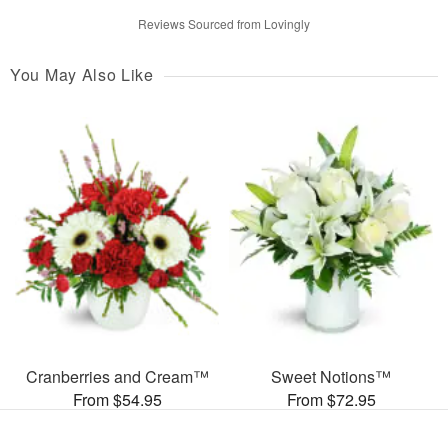
Reviews Sourced from Lovingly
You May Also Like
Cranberries and Cream™
Sweet Notions™
From $54.95
From $72.95