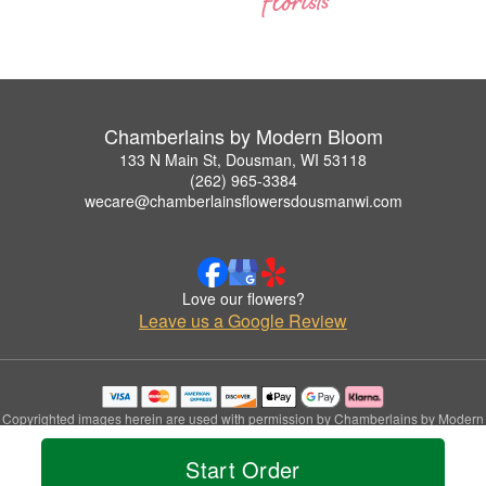
Chamberlains by Modern Bloom
133 N Main St, Dousman, WI 53118
(262) 965-3384
wecare@chamberlainsflowersdousmanwi.com
Love our flowers?
Leave us a Google Review
Copyrighted images herein are used with permission by Chamberlains by Modern
Bloom.
© 2026 All Rights Reserved.
Start Order
Terms of Service
Privacy Policy
Accessibility Statement
Delivery Policy