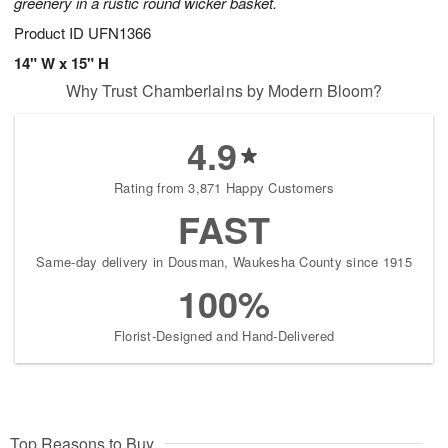
greenery in a rustic round wicker basket.
Product ID
UFN1366
14" W x 15" H
Why Trust Chamberlains by Modern Bloom?
4.9
Rating from 3,871 Happy Customers
FAST
Same-day delivery in Dousman, Waukesha County since 1915
100%
Florist-Designed and Hand-Delivered
Top Reasons to Buy