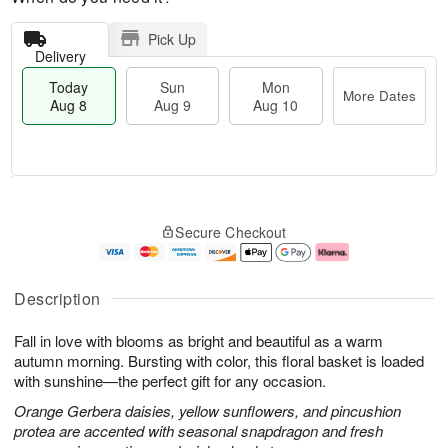
Pick Up
Delivery
Today
Sun
Mon
More Dates
Aug 8
Aug 9
Aug 10
T
M
M
o
S
o
o
Secure Checkout
d
u
r
n
a
n
e
A
y
A
D
u
A
u
a
g
Description
u
g
t
1
g
9
e
0
Fall in love with blooms as bright and beautiful as a warm
8
s
autumn morning. Bursting with color, this floral basket is loaded
with sunshine—the perfect gift for any occasion.
Orange Gerbera daisies, yellow sunflowers, and pincushion
protea are accented with seasonal snapdragon and fresh