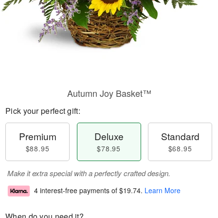
Autumn Joy Basket™
Pick your perfect gift:
Premium
Deluxe
Standard
$88.95
$78.95
$68.95
Make it extra special with a perfectly crafted design.
4 interest-free payments of
$19.74
.
Learn More
When do you need it?