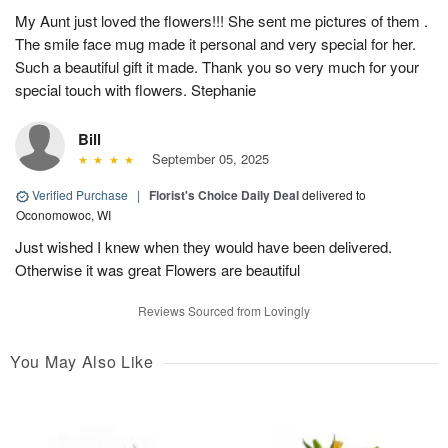
My Aunt just loved the flowers!!! She sent me pictures of them .
The smile face mug made it personal and very special for her.
Such a beautiful gift it made. Thank you so very much for your
special touch with flowers. Stephanie
Bill
September 05, 2025
Verified Purchase
|
Florist's Choice Daily Deal
delivered to
Oconomowoc, WI
Just wished I knew when they would have been delivered.
Otherwise it was great Flowers are beautiful
Reviews Sourced from Lovingly
You May Also Like