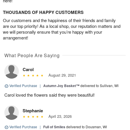
here!
THOUSANDS OF HAPPY CUSTOMERS
Our customers and the happiness of their friends and family
are our top priority! As a local shop, our reputation matters and
we will personally ensure that you’re happy with your
arrangement!
What People Are Saying
Carol
August 29, 2021
Verified Purchase
|
Autumn Joy Basket™
delivered to Sullivan, WI
Carol loved the flowers said they were beautiful!
Stephanie
April 23, 2026
Verified Purchase
|
Full of Smiles
delivered to Dousman, WI