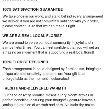
100% SATISFACTION GUARANTEE
We take pride in our work, and stand behind every arrangement
we deliver. If you are not completely satisfied with your order,
please contact us so that we can make it right.
WE ARE A REAL LOCAL FLORIST
We are proud to serve our local community in joyful and in
sympathetic times. You can feel confident that you will get an
amazing arrangement that is supporting a real local florist!
100% FLORIST DESIGNED
Each arrangement is hand-designed by floral artists, bringing a
unique blend of creativity and emotion. Your gift is as
unforgettable as the moment it celebrates!
FRESH HAND-DELIVERED WARMTH
Our hand-delivery promise means every bloom arrives in
perfect condition, ensuring your thoughtful gesture leaves a
lasting impression of warmth and care. No stale dry boxes