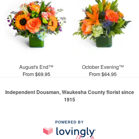
August's End™
October Evening™
From $69.95
From $64.95
Independent Dousman, Waukesha County florist since
1915
POWERED BY