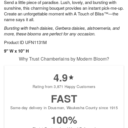
Send a little piece of paradise. Lush, lovely, and bursting with
7
s
sunshine, this charming bouquet provides an instant pick-me-up.
Create an unforgettable moment with A Touch of Bliss™—the
name says it all.
Bursting with fresh daisies, Gerbera daisies, alstroemeria, and
more, these blooms are perfect for any occasion.
Product ID
UFN1131M
9" W x 10" H
Why Trust Chamberlains by Modern Bloom?
4.9
Rating from 3,871 Happy Customers
FAST
Same-day delivery in Dousman, Waukesha County since 1915
100%