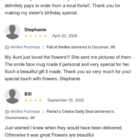
definitely pays to order from a local florist!. Thank you for
making my sister's birthday special.
Stephanie
April 23, 2026
Verified Purchase
|
Full of Smiles
delivered to Dousman, WI
My Aunt just loved the flowers!!! She sent me pictures of them .
The smile face mug made it personal and very special for her.
Such a beautiful gift it made. Thank you so very much for your
special touch with flowers. Stephanie
Bill
September 05, 2025
Verified Purchase
|
Florist's Choice Daily Deal
delivered to
Oconomowoc, WI
Just wished I knew when they would have been delivered.
Otherwise it was great Flowers are beautiful