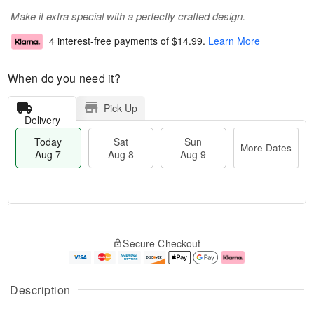
Make it extra special with a perfectly crafted design.
4 interest-free payments of
$14.99
.
Learn More
When do you need it?
Pick Up
Delivery
Today
Sat
Sun
More Dates
Aug 7
Aug 8
Aug 9
T
M
o
S
S
o
Secure Checkout
d
a
u
r
a
t
n
e
y
A
A
D
A
u
u
a
Description
u
g
g
t
g
8
9
e