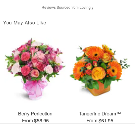
Reviews Sourced from Lovingly
You May Also Like
Berry Perfection
Tangerine Dream™
From $58.95
From $61.95