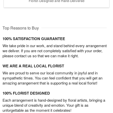
Florist-Designed and Hand-Delivered
Top Reasons to Buy
100% SATISFACTION GUARANTEE
We take pride in our work, and stand behind every arrangement
we deliver. If you are not completely satisfied with your order,
please contact us so that we can make it right.
WE ARE A REAL LOCAL FLORIST
We are proud to serve our local community in joyful and in
sympathetic times. You can feel confident that you will get an
amazing arrangement that is supporting a real local florist!
100% FLORIST DESIGNED
Each arrangement is hand-designed by floral artists, bringing a
unique blend of creativity and emotion. Your gift is as
unforgettable as the moment it celebrates!