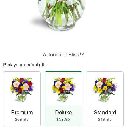
A Touch of Bliss™
Pick your perfect gift:
Premium
Deluxe
Standard
$69.95
$59.95
$49.95