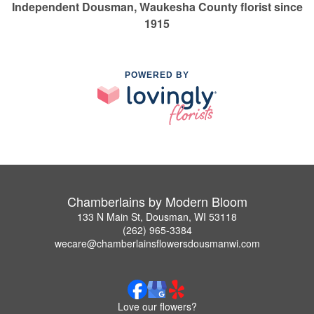
Independent Dousman, Waukesha County florist since
1915
POWERED BY
Chamberlains by Modern Bloom
133 N Main St, Dousman, WI 53118
(262) 965-3384
wecare@chamberlainsflowersdousmanwi.com
Love our flowers?