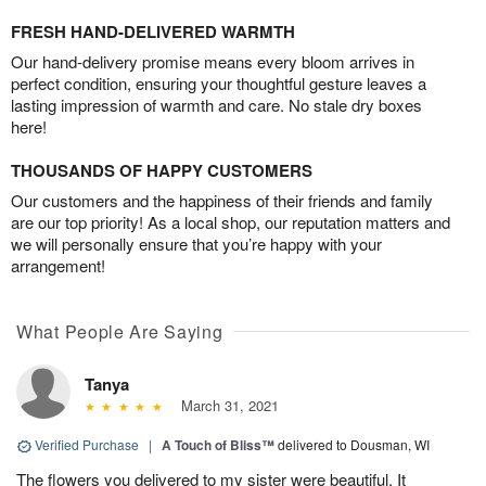
FRESH HAND-DELIVERED WARMTH
Our hand-delivery promise means every bloom arrives in
perfect condition, ensuring your thoughtful gesture leaves a
lasting impression of warmth and care. No stale dry boxes
here!
THOUSANDS OF HAPPY CUSTOMERS
Our customers and the happiness of their friends and family
are our top priority! As a local shop, our reputation matters and
we will personally ensure that you’re happy with your
arrangement!
What People Are Saying
Tanya
March 31, 2021
Verified Purchase
|
A Touch of Bliss™
delivered to Dousman, WI
The flowers you delivered to my sister were beautiful. It