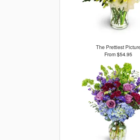
The Prettiest Pictur
From $54.95