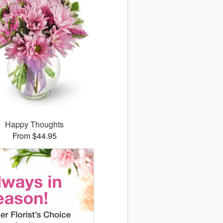
Happy Thoughts
From $44.95