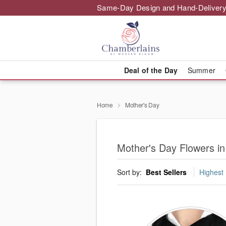
Same-Day Design and Hand-Delivery
Deal of the Day
Summer
Home
Mother's Day
Mother's Day Flowers 
Sort by:
Best Sellers
Highest 