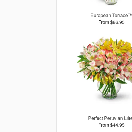
European Terrace
From $86.95
Perfect Peruvian Lili
From $44.95