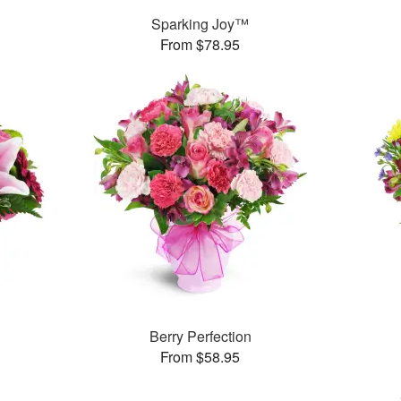
Sparking Joy™
From $78.95
Berry Perfection
From $58.95