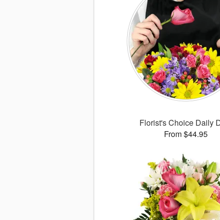
Florist's Choice Daily 
From $44.95