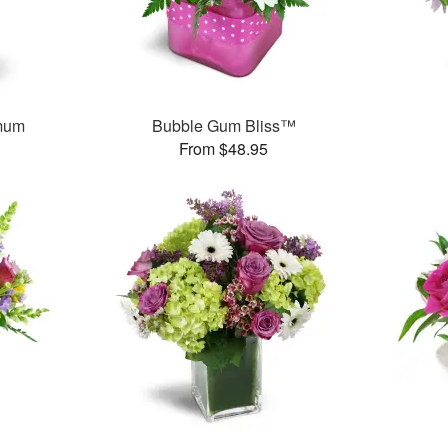
mum
Bubble Gum Bliss™
From $48.95