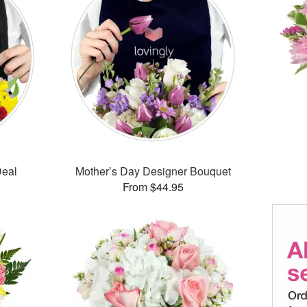
Deal
Mother’s Day Designer Bouquet
From $44.95