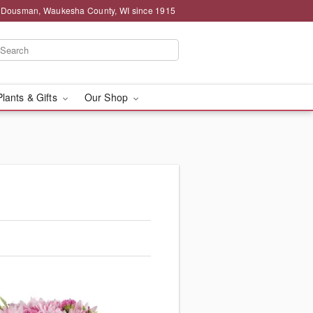
g Dousman, Waukesha County, WI since 1915
Plants & Gifts
Our Shop