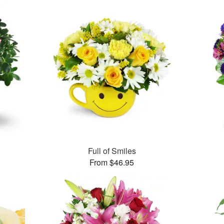
Full of Smiles
From $46.95