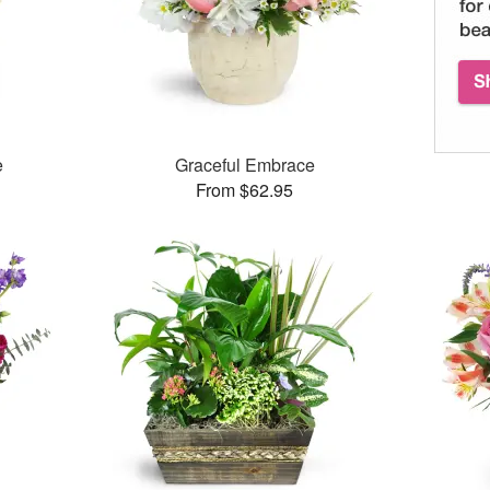
e
Graceful Embrace
From $62.95