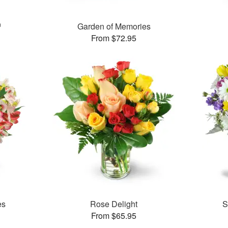
™
Garden of Memories
From $72.95
es
Rose Delight
S
From $65.95