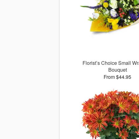
Florist’s Choice Small W
Bouquet
From $44.95