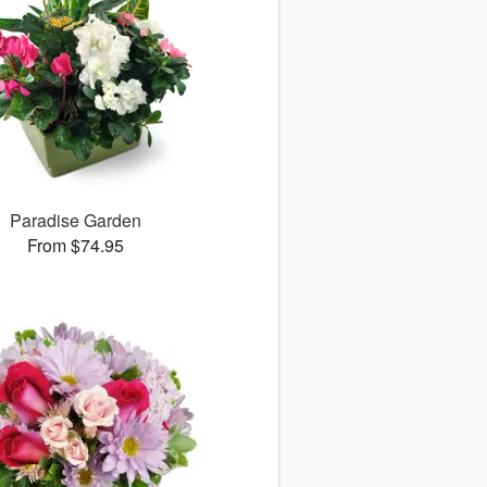
Paradise Garden
From $74.95