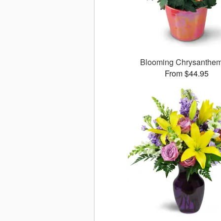
Blooming Chrysanthe
From $44.95