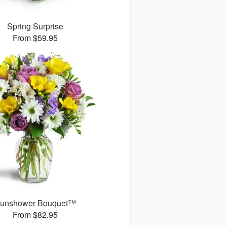
Spring Surprise
From $59.95
unshower Bouquet™
From $82.95