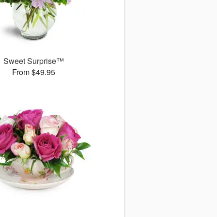
Sweet Surprise™
From $49.95