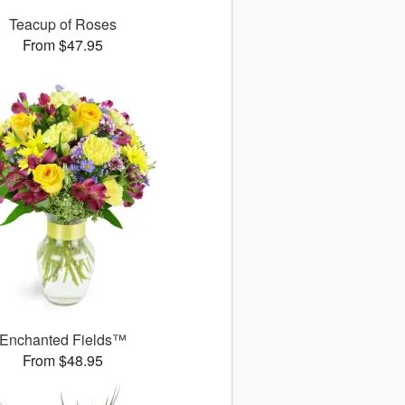
Teacup of Roses
From $47.95
Enchanted Fields™
From $48.95