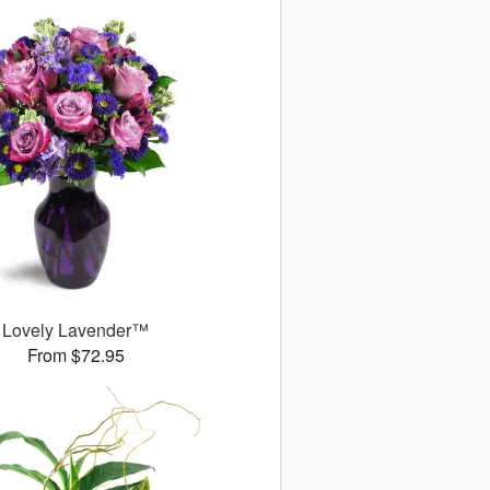
Lovely Lavender™
From $72.95