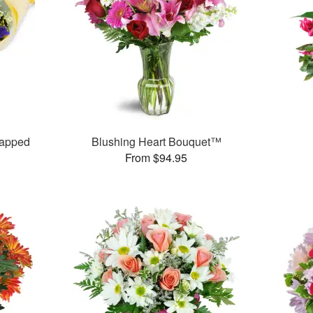
rapped
Blushing Heart Bouquet™
From $94.95