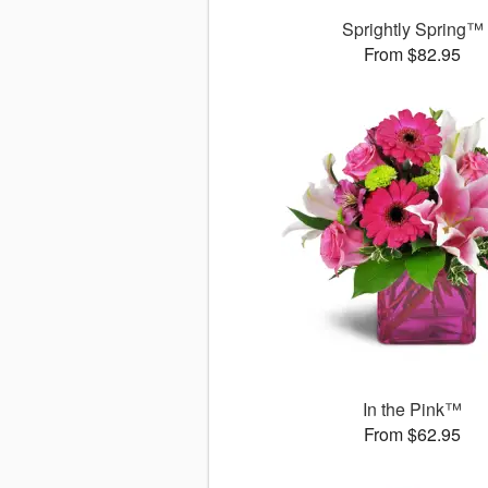
Sprightly Spring™
From $82.95
In the Pink™
From $62.95