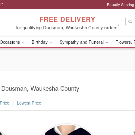
!*
Proudly Servin
FREE DELIVERY
*
for qualifying Dousman, Waukesha County orders
Occasions
Birthday
Sympathy and Funeral
Flowers, 
in Dousman, Waukesha County
Price
Lowest Price