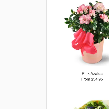
Pink Azalea
From $54.95