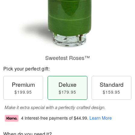
Sweetest Roses™
Pick your perfect gift:
Premium
Deluxe
Standard
$199.95
$179.95
$159.95
Make it extra special with a perfectly crafted design.
4 interest-free payments of
$44.99
.
Learn More
When do you need it?