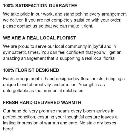
100% SATISFACTION GUARANTEE
We take pride in our work, and stand behind every arrangement
we deliver. If you are not completely satisfied with your order,
please contact us so that we can make it right.
WE ARE A REAL LOCAL FLORIST
We are proud to serve our local community in joyful and in
sympathetic times. You can feel confident that you will get an
amazing arrangement that is supporting a real local florist!
100% FLORIST DESIGNED
Each arrangement is hand-designed by floral artists, bringing a
unique blend of creativity and emotion. Your gift is as
unforgettable as the moment it celebrates!
FRESH HAND-DELIVERED WARMTH
Our hand-delivery promise means every bloom arrives in
perfect condition, ensuring your thoughtful gesture leaves a
lasting impression of warmth and care. No stale dry boxes
here!