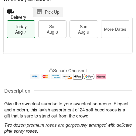
Pick Up
Delivery
Today
Sat
Sun
More Dates
Aug 7
Aug 8
Aug 9
T
M
o
S
S
o
Secure Checkout
d
a
u
r
a
t
n
e
y
A
A
D
A
u
u
a
Description
u
g
g
t
g
8
9
e
Give the sweetest surprise to your sweetest someone. Elegant
7
s
and modern, this lavish assortment of 24 soft-hued roses is a
gift that is sure to stand out from the crowd.
Two dozen premium roses are gorgeously arranged with delicate
pink spray roses.