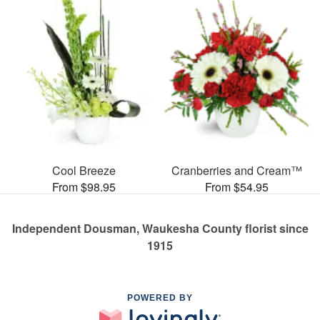
Cool Breeze
Cranberries and Cream™
From $98.95
From $54.95
Independent Dousman, Waukesha County florist since
1915
POWERED BY