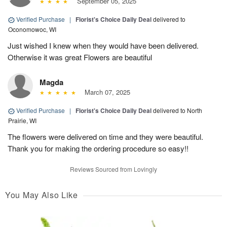
September 05, 2025
Verified Purchase
|
Florist's Choice Daily Deal
delivered to
Oconomowoc, WI
Just wished I knew when they would have been delivered.
Otherwise it was great Flowers are beautiful
Magda
March 07, 2025
Verified Purchase
|
Florist's Choice Daily Deal
delivered to North
Prairie, WI
The flowers were delivered on time and they were beautiful.
Thank you for making the ordering procedure so easy!!
Reviews Sourced from Lovingly
You May Also Like