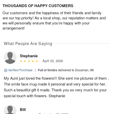
THOUSANDS OF HAPPY CUSTOMERS
Our customers and the happiness of their friends and family
are our top priority! As a local shop, our reputation matters and
we will personally ensure that you’re happy with your
arrangement!
What People Are Saying
Stephanie
April 23, 2026
Verified Purchase
|
Full of Smiles
delivered to Dousman, WI
My Aunt just loved the flowers!!! She sent me pictures of them .
The smile face mug made it personal and very special for her.
Such a beautiful gift it made. Thank you so very much for your
special touch with flowers. Stephanie
Bill