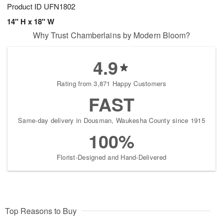
Product ID
UFN1802
14" H x 18" W
Why Trust Chamberlains by Modern Bloom?
4.9
Rating from 3,871 Happy Customers
FAST
Same-day delivery in Dousman, Waukesha County since 1915
100%
Florist-Designed and Hand-Delivered
Top Reasons to Buy