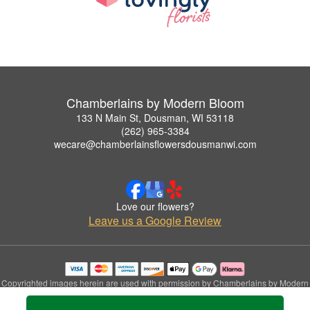
Chamberlains by Modern Bloom
133 N Main St, Dousman, WI 53118
(262) 965-3384
wecare@chamberlainsflowersdousmanwi.com
Love our flowers?
Leave us a Google Review
Copyrighted images herein are used with permission by Chamberlains by Modern
Bloom.