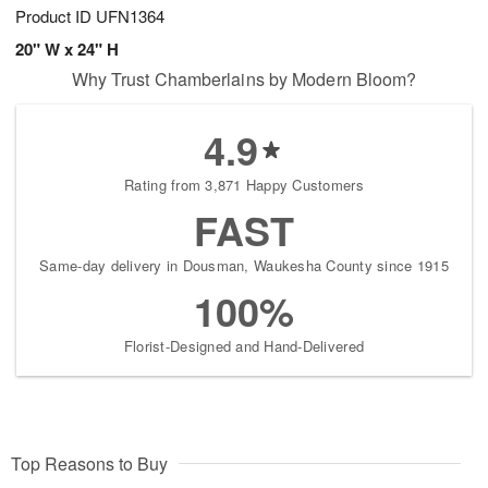
Product ID
UFN1364
20" W x 24" H
Why Trust Chamberlains by Modern Bloom?
4.9
Rating from 3,871 Happy Customers
FAST
Same-day delivery in Dousman, Waukesha County since 1915
100%
Florist-Designed and Hand-Delivered
Top Reasons to Buy