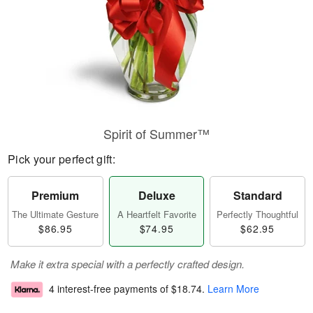
Spirit of Summer™
Pick your perfect gift:
Premium
Deluxe
Standard
The Ultimate Gesture
A Heartfelt Favorite
Perfectly Thoughtful
$86.95
$74.95
$62.95
Make it extra special with a perfectly crafted design.
4 interest-free payments of
$18.74
.
Learn More