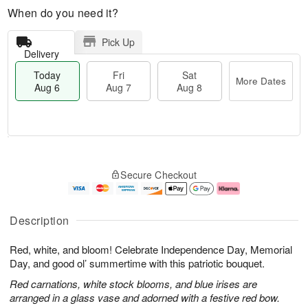
When do you need it?
Pick Up
Delivery
Today
Fri
Sat
More Dates
Aug 6
Aug 7
Aug 8
T
M
o
S
o
F
Secure Checkout
d
a
r
ri
a
t
e
A
y
A
D
u
A
u
a
g
Description
u
g
t
7
g
8
e
Red, white, and bloom! Celebrate Independence Day, Memorial
6
s
Day, and good ol’ summertime with this patriotic bouquet.
Red carnations, white stock blooms, and blue irises are
arranged in a glass vase and adorned with a festive red bow.