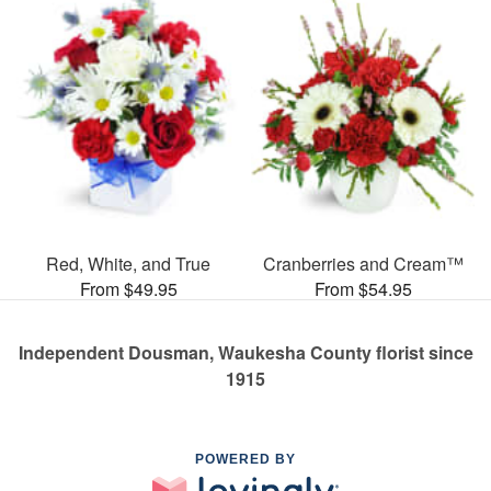
Red, White, and True
Cranberries and Cream™
From $49.95
From $54.95
Independent Dousman, Waukesha County florist since
1915
POWERED BY