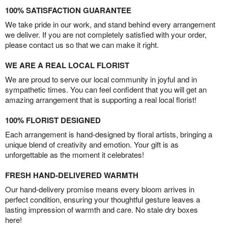
100% SATISFACTION GUARANTEE
We take pride in our work, and stand behind every arrangement
we deliver. If you are not completely satisfied with your order,
please contact us so that we can make it right.
WE ARE A REAL LOCAL FLORIST
We are proud to serve our local community in joyful and in
sympathetic times. You can feel confident that you will get an
amazing arrangement that is supporting a real local florist!
100% FLORIST DESIGNED
Each arrangement is hand-designed by floral artists, bringing a
unique blend of creativity and emotion. Your gift is as
unforgettable as the moment it celebrates!
FRESH HAND-DELIVERED WARMTH
Our hand-delivery promise means every bloom arrives in
perfect condition, ensuring your thoughtful gesture leaves a
lasting impression of warmth and care. No stale dry boxes
here!