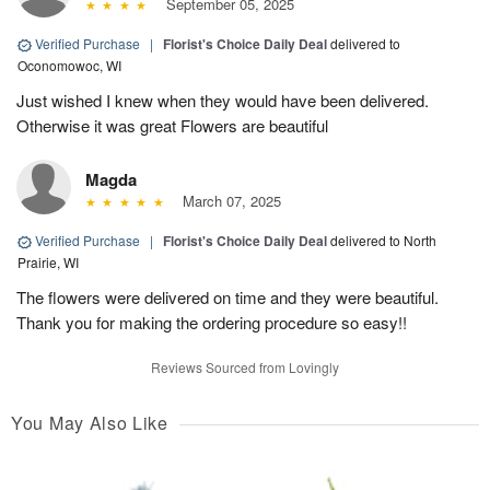
September 05, 2025
Verified Purchase
|
Florist's Choice Daily Deal
delivered to
Oconomowoc, WI
Just wished I knew when they would have been delivered.
Otherwise it was great Flowers are beautiful
Magda
March 07, 2025
Verified Purchase
|
Florist's Choice Daily Deal
delivered to North
Prairie, WI
The flowers were delivered on time and they were beautiful.
Thank you for making the ordering procedure so easy!!
Reviews Sourced from Lovingly
You May Also Like