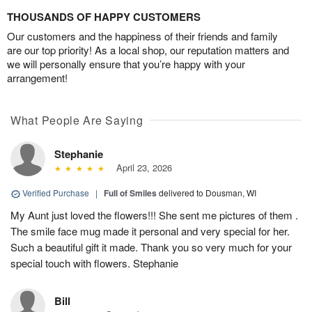
THOUSANDS OF HAPPY CUSTOMERS
Our customers and the happiness of their friends and family
are our top priority! As a local shop, our reputation matters and
we will personally ensure that you’re happy with your
arrangement!
What People Are Saying
Stephanie
April 23, 2026
Verified Purchase
|
Full of Smiles
delivered to Dousman, WI
My Aunt just loved the flowers!!! She sent me pictures of them .
The smile face mug made it personal and very special for her.
Such a beautiful gift it made. Thank you so very much for your
special touch with flowers. Stephanie
Bill