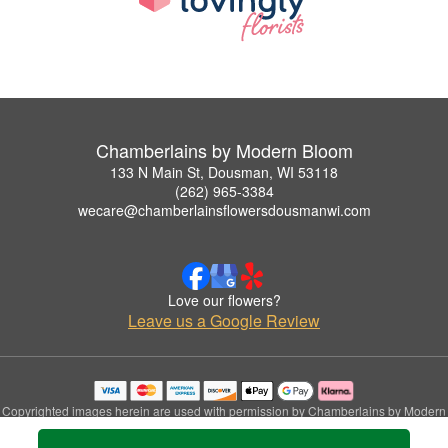
Chamberlains by Modern Bloom
133 N Main St, Dousman, WI 53118
(262) 965-3384
wecare@chamberlainsflowersdousmanwi.com
Love our flowers?
Leave us a Google Review
Copyrighted images herein are used with permission by Chamberlains by Modern
Bloom.