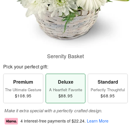
Serenity Basket
Pick your perfect gift:
Premium
Deluxe
Standard
The Ultimate Gesture
A Heartfelt Favorite
Perfectly Thoughtful
$108.95
$88.95
$68.95
Make it extra special with a perfectly crafted design.
4 interest-free payments of
$22.24
.
Learn More