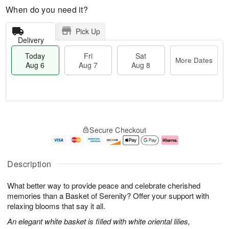
When do you need it?
Pick Up
Delivery
Today
Fri
Sat
More Dates
Aug 6
Aug 7
Aug 8
T
M
o
S
o
F
Secure Checkout
d
a
r
ri
a
t
e
A
y
A
D
u
A
u
a
g
Description
u
g
t
7
g
8
e
What better way to provide peace and celebrate cherished
6
s
memories than a Basket of Serenity? Offer your support with
relaxing blooms that say it all.
An elegant white basket is filled with white oriental lilies,