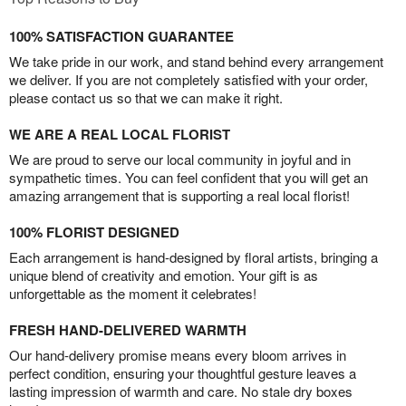
100% SATISFACTION GUARANTEE
We take pride in our work, and stand behind every arrangement
we deliver. If you are not completely satisfied with your order,
please contact us so that we can make it right.
WE ARE A REAL LOCAL FLORIST
We are proud to serve our local community in joyful and in
sympathetic times. You can feel confident that you will get an
amazing arrangement that is supporting a real local florist!
100% FLORIST DESIGNED
Each arrangement is hand-designed by floral artists, bringing a
unique blend of creativity and emotion. Your gift is as
unforgettable as the moment it celebrates!
FRESH HAND-DELIVERED WARMTH
Our hand-delivery promise means every bloom arrives in
perfect condition, ensuring your thoughtful gesture leaves a
lasting impression of warmth and care. No stale dry boxes