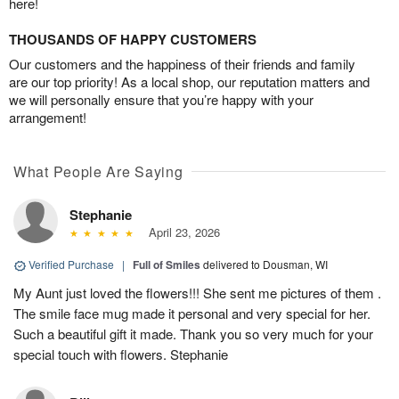
here!
THOUSANDS OF HAPPY CUSTOMERS
Our customers and the happiness of their friends and family
are our top priority! As a local shop, our reputation matters and
we will personally ensure that you’re happy with your
arrangement!
What People Are Saying
Stephanie
April 23, 2026
Verified Purchase
|
Full of Smiles
delivered to Dousman, WI
My Aunt just loved the flowers!!! She sent me pictures of them .
The smile face mug made it personal and very special for her.
Such a beautiful gift it made. Thank you so very much for your
special touch with flowers. Stephanie