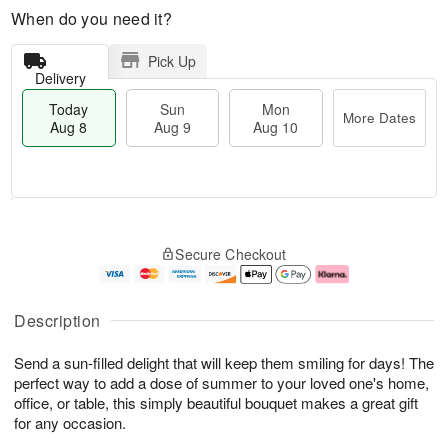
When do you need it?
Pick Up
Delivery
Today
Sun
Mon
More Dates
Aug 8
Aug 9
Aug 10
T
M
M
o
S
o
o
Secure Checkout
d
u
r
n
a
n
e
A
y
A
D
u
A
u
a
g
Description
u
g
t
1
g
9
e
0
Send a sun-filled delight that will keep them smiling for days! The
8
s
perfect way to add a dose of summer to your loved one's home,
office, or table, this simply beautiful bouquet makes a great gift
for any occasion.