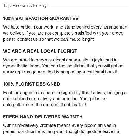
Top Reasons to Buy
100% SATISFACTION GUARANTEE
We take pride in our work, and stand behind every arrangement
we deliver. If you are not completely satisfied with your order,
please contact us so that we can make it right.
WE ARE A REAL LOCAL FLORIST
We are proud to serve our local community in joyful and in
sympathetic times. You can feel confident that you will get an
amazing arrangement that is supporting a real local florist!
100% FLORIST DESIGNED
Each arrangement is hand-designed by floral artists, bringing a
unique blend of creativity and emotion. Your gift is as
unforgettable as the moment it celebrates!
FRESH HAND-DELIVERED WARMTH
Our hand-delivery promise means every bloom arrives in
perfect condition, ensuring your thoughtful gesture leaves a