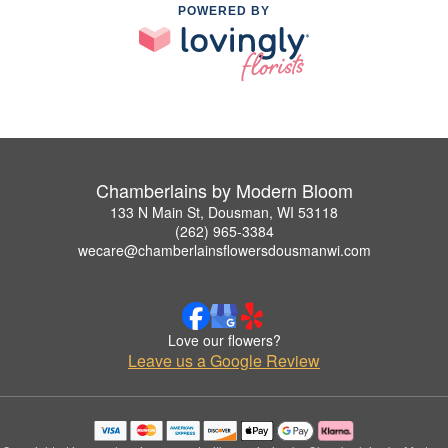
POWERED BY
Chamberlains by Modern Bloom
133 N Main St, Dousman, WI 53118
(262) 965-3384
wecare@chamberlainsflowersdousmanwi.com
Love our flowers?
Leave us a Google Review