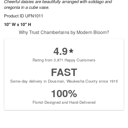
Cheerful daisies are beautifully arranged with solidago and
oregonia in a cube vase.
Product ID
UFN1011
10" W x 10" H
Why Trust Chamberlains by Modern Bloom?
4.9
Rating from 3,871 Happy Customers
FAST
Same-day delivery in Dousman, Waukesha County since 1915
100%
Florist-Designed and Hand-Delivered