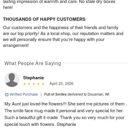
lasting impression of warmth and care. No stale dry boxes
here!
THOUSANDS OF HAPPY CUSTOMERS
Our customers and the happiness of their friends and family
are our top priority! As a local shop, our reputation matters and
we will personally ensure that you’re happy with your
arrangement!
What People Are Saying
Stephanie
April 23, 2026
Verified Purchase
|
Full of Smiles
delivered to Dousman, WI
My Aunt just loved the flowers!!! She sent me pictures of them .
The smile face mug made it personal and very special for her.
Such a beautiful gift it made. Thank you so very much for your
special touch with flowers. Stephanie