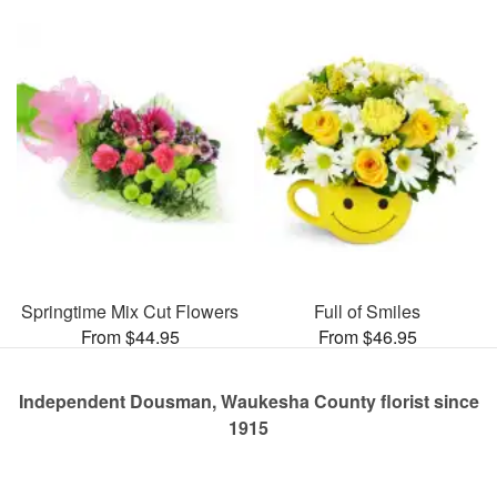
Springtime Mix Cut Flowers
Full of Smiles
From $44.95
From $46.95
Independent Dousman, Waukesha County florist since
1915