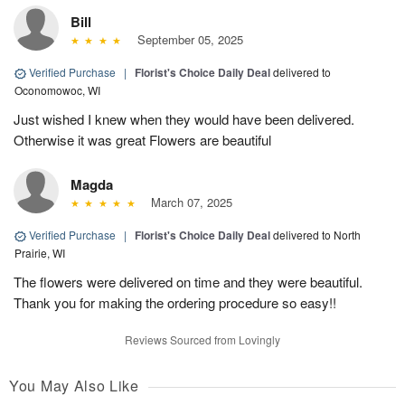
Bill
September 05, 2025
Verified Purchase
|
Florist's Choice Daily Deal
delivered to
Oconomowoc, WI
Just wished I knew when they would have been delivered.
Otherwise it was great Flowers are beautiful
Magda
March 07, 2025
Verified Purchase
|
Florist's Choice Daily Deal
delivered to North
Prairie, WI
The flowers were delivered on time and they were beautiful.
Thank you for making the ordering procedure so easy!!
Reviews Sourced from Lovingly
You May Also Like