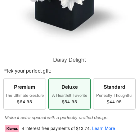
Daisy Delight
Pick your perfect gift:
Premium
Deluxe
Standard
The Ultimate Gesture
A Heartfelt Favorite
Perfectly Thoughtful
$64.95
$54.95
$44.95
Make it extra special with a perfectly crafted design.
4 interest-free payments of
$13.74
.
Learn More