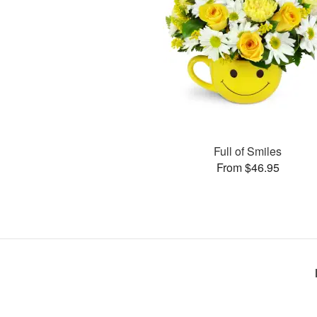
Full of Smiles
From $46.95