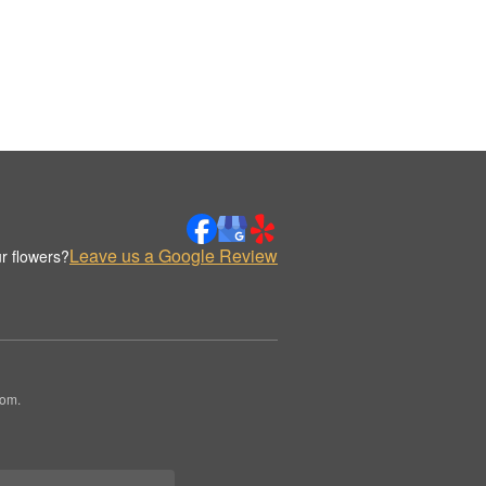
Leave us a Google Review
r flowers?
oom.