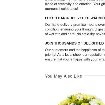
blend of creativity and emotion. Your gif
moment it celebrates!
FRESH HAND-DELIVERED WARMT
Our hand-delivery promise means every
condition, ensuring your thoughtful ges
of warmth and care. No stale dry boxes
JOIN THOUSANDS OF DELIGHTE
Our customers and the happiness of thei
priority! As a local shop, our reputation
ensure that you’re happy with your arr
You May Also Like