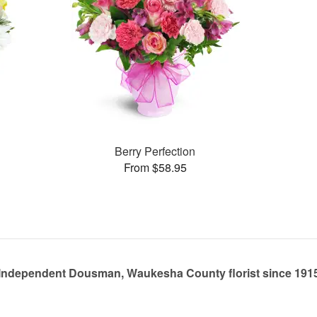
Berry Perfection
From $58.95
Independent Dousman, Waukesha County florist since 191