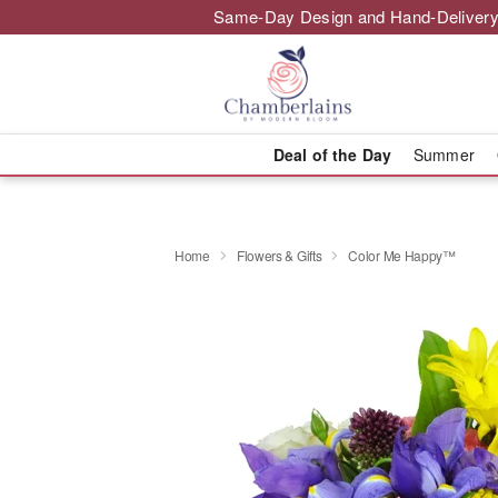
Same-Day Design and Hand-Delivery
Deal of the Day
Summer
Home
Flowers & Gifts
Color Me Happy™