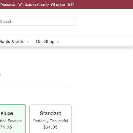
g Dousman, Waukesha County, WI since 1915
Plants & Gifts
Our Shop
™
eluxe
Standard
felt Favorite
Perfectly Thoughtful
74.95
$64.95