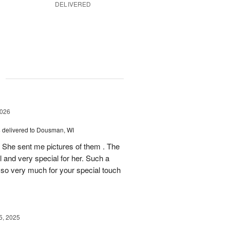
DELIVERED
g
2026
s
delivered to Dousman, WI
! She sent me pictures of them . The
 and very special for her. Such a
u so very much for your special touch
, 2025