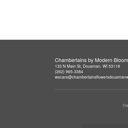
Chamberlains by Modern Bloo
133 N Main St, Dousman, WI 53118
(262) 965-3384
wecare@chamberlainsflowersdousmanw
Cop