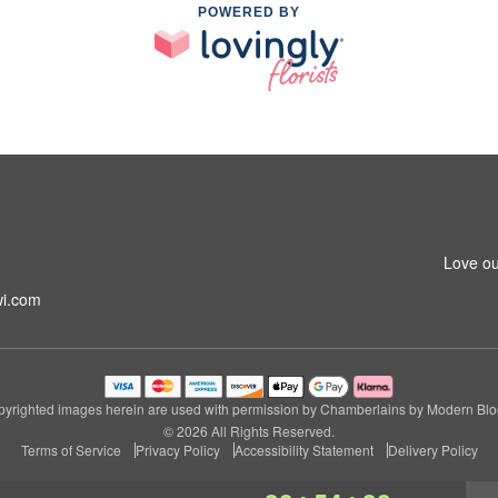
POWERED BY
m
Love ou
i.com
yrighted images herein are used with permission by Chamberlains by Modern Bl
© 2026 All Rights Reserved.
Terms of Service
Privacy Policy
Accessibility Statement
Delivery Policy