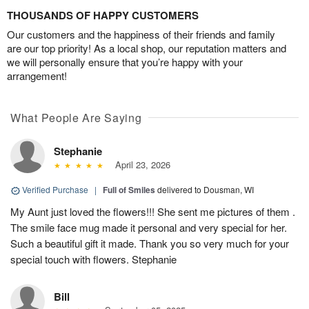
THOUSANDS OF HAPPY CUSTOMERS
Our customers and the happiness of their friends and family
are our top priority! As a local shop, our reputation matters and
we will personally ensure that you’re happy with your
arrangement!
What People Are Saying
Stephanie
April 23, 2026
Verified Purchase
|
Full of Smiles
delivered to Dousman, WI
My Aunt just loved the flowers!!! She sent me pictures of them .
The smile face mug made it personal and very special for her.
Such a beautiful gift it made. Thank you so very much for your
special touch with flowers. Stephanie
Bill