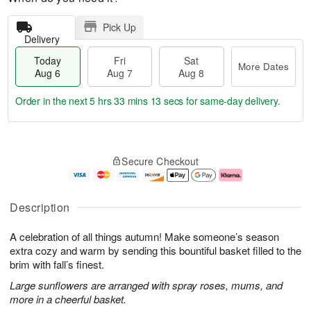
Pick Up
Delivery
Today
Fri
Sat
More Dates
Aug 6
Aug 7
Aug 8
Order in the next
5 hrs 33 mins 13 secs
for same-day delivery.
T
M
o
S
o
F
Secure Checkout
d
a
r
ri
a
t
e
A
y
A
D
u
A
u
a
g
Description
u
g
t
7
g
8
e
A celebration of all things autumn! Make someone’s season
6
s
extra cozy and warm by sending this bountiful basket filled to the
brim with fall’s finest.
Large sunflowers are arranged with spray roses, mums, and
more in a cheerful basket.