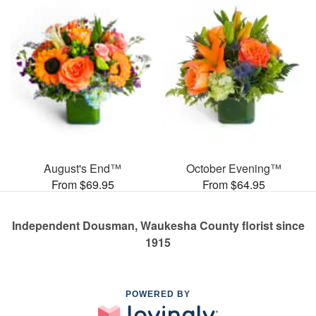
August's End™
October Evening™
From $69.95
From $64.95
Independent Dousman, Waukesha County florist since
1915
POWERED BY