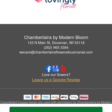
Chamberlains by Modern Bloom
133 N Main St, Dousman, WI 53118
(262) 965-3384
wecare@chamberlainsflowersdousmanwi.com
Love our flowers?
Leave us a Google Review
Copyrighted images herein are used with permission by Chamberlains by Modern
Bloom.