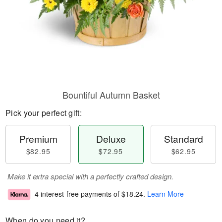
Bountiful Autumn Basket
Pick your perfect gift:
Premium
Deluxe
Standard
$82.95
$72.95
$62.95
Make it extra special with a perfectly crafted design.
4 interest-free payments of
$18.24
.
Learn More
When do you need it?