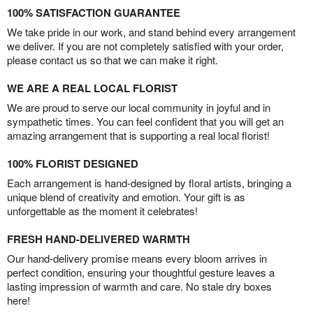
100% SATISFACTION GUARANTEE
We take pride in our work, and stand behind every arrangement
we deliver. If you are not completely satisfied with your order,
please contact us so that we can make it right.
WE ARE A REAL LOCAL FLORIST
We are proud to serve our local community in joyful and in
sympathetic times. You can feel confident that you will get an
amazing arrangement that is supporting a real local florist!
100% FLORIST DESIGNED
Each arrangement is hand-designed by floral artists, bringing a
unique blend of creativity and emotion. Your gift is as
unforgettable as the moment it celebrates!
FRESH HAND-DELIVERED WARMTH
Our hand-delivery promise means every bloom arrives in
perfect condition, ensuring your thoughtful gesture leaves a
lasting impression of warmth and care. No stale dry boxes
here!