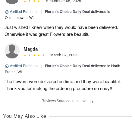
September 05, 2025
Verified Purchase
|
Florist's Choice Daily Deal
delivered to
Oconomowoc, WI
Just wished I knew when they would have been delivered.
Otherwise it was great Flowers are beautiful
Magda
March 07, 2025
Verified Purchase
|
Florist's Choice Daily Deal
delivered to North
Prairie, WI
The flowers were delivered on time and they were beautiful.
Thank you for making the ordering procedure so easy!!
Reviews Sourced from Lovingly
You May Also Like