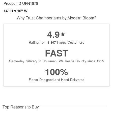
Product ID
UFN1878
14" H x 10" W
Why Trust Chamberlains by Modern Bloom?
4.9
Rating from 3,867 Happy Customers
FAST
Same-day delivery in Dousman, Waukesha County since 1915
100%
Florist-Designed and Hand-Delivered
Top Reasons to Buy