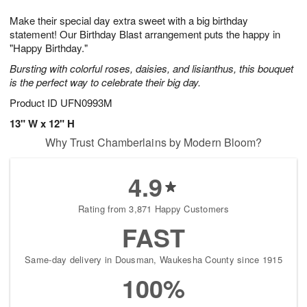
1
1
g
e
0
1
Make their special day extra sweet with a big birthday
9
s
statement! Our Birthday Blast arrangement puts the happy in
"Happy Birthday."
Bursting with colorful roses, daisies, and lisianthus, this bouquet
is the perfect way to celebrate their big day.
Product ID
UFN0993M
13" W x 12" H
Why Trust Chamberlains by Modern Bloom?
4.9
Rating from 3,871 Happy Customers
FAST
Same-day delivery in Dousman, Waukesha County since 1915
100%