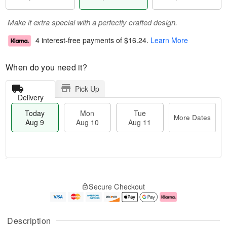
Make it extra special with a perfectly crafted design.
4 interest-free payments of
$16.24
.
Learn More
When do you need it?
Pick Up
Delivery
Today
Mon
Tue
More Dates
Aug 9
Aug 10
Aug 11
T
M
M
T
o
o
o
u
Secure Checkout
d
r
n
e
a
e
A
A
y
D
u
u
A
a
g
g
Description
u
t