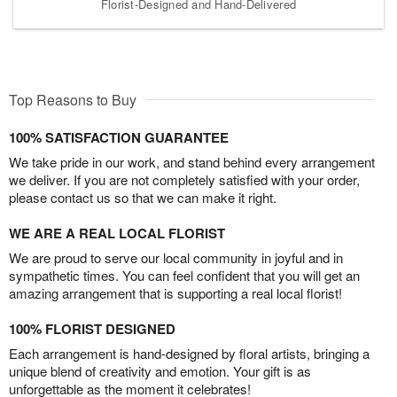
Florist-Designed and Hand-Delivered
Top Reasons to Buy
100% SATISFACTION GUARANTEE
We take pride in our work, and stand behind every arrangement
we deliver. If you are not completely satisfied with your order,
please contact us so that we can make it right.
WE ARE A REAL LOCAL FLORIST
We are proud to serve our local community in joyful and in
sympathetic times. You can feel confident that you will get an
amazing arrangement that is supporting a real local florist!
100% FLORIST DESIGNED
Each arrangement is hand-designed by floral artists, bringing a
unique blend of creativity and emotion. Your gift is as
unforgettable as the moment it celebrates!