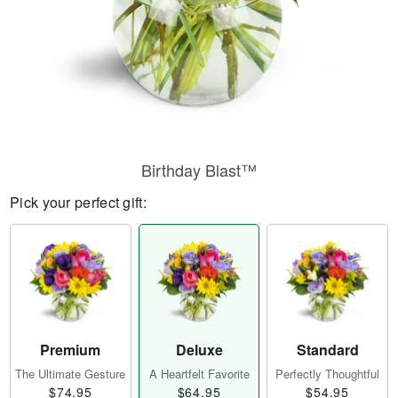
Birthday Blast™
Pick your perfect gift:
Premium
Deluxe
Standard
The Ultimate Gesture
A Heartfelt Favorite
Perfectly Thoughtful
$74.95
$64.95
$54.95