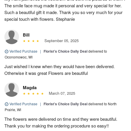
The smile face mug made it personal and very special for her.
Such a beautiful gift it made. Thank you so very much for your
special touch with flowers. Stephanie
Bill
September 05, 2025
Verified Purchase
|
Florist's Choice Daily Deal
delivered to
Oconomowoc, WI
Just wished I knew when they would have been delivered.
Otherwise it was great Flowers are beautiful
Magda
March 07, 2025
Verified Purchase
|
Florist's Choice Daily Deal
delivered to North
Prairie, WI
The flowers were delivered on time and they were beautiful.
Thank you for making the ordering procedure so easy!!