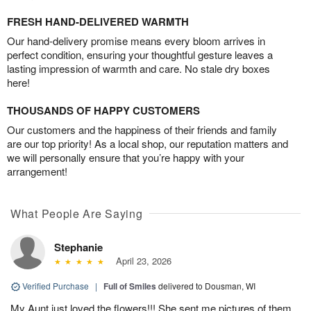
FRESH HAND-DELIVERED WARMTH
Our hand-delivery promise means every bloom arrives in
perfect condition, ensuring your thoughtful gesture leaves a
lasting impression of warmth and care. No stale dry boxes
here!
THOUSANDS OF HAPPY CUSTOMERS
Our customers and the happiness of their friends and family
are our top priority! As a local shop, our reputation matters and
we will personally ensure that you’re happy with your
arrangement!
What People Are Saying
Stephanie
April 23, 2026
Verified Purchase
|
Full of Smiles
delivered to Dousman, WI
My Aunt just loved the flowers!!! She sent me pictures of them .