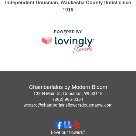
Independent Dousman, Waukesha County florist since
1915
POWERED BY
Chamberlains by Modern Bloom
133 N Main St, Dousman, WI 53118
(262) 965-3384
wecare@chamberlainsflowersdousmanwi.com
Love our flowers?