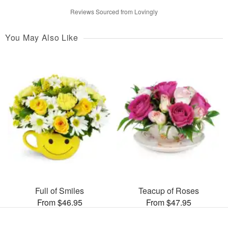
Reviews Sourced from Lovingly
You May Also Like
Full of Smiles
Teacup of Roses
From $46.95
From $47.95